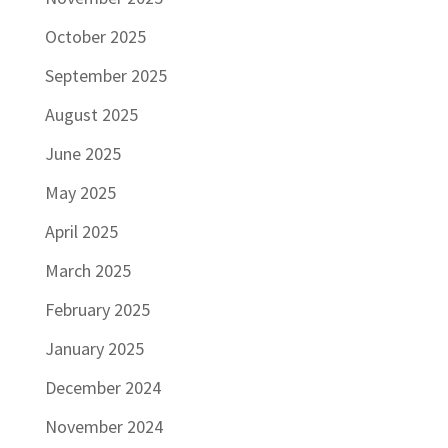
October 2025
September 2025
August 2025
June 2025
May 2025
April 2025
March 2025
February 2025
January 2025
December 2024
November 2024