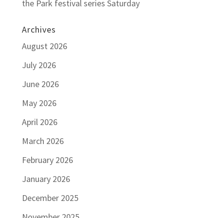
the Park festival series Saturday
Archives
August 2026
July 2026
June 2026
May 2026
April 2026
March 2026
February 2026
January 2026
December 2025
November 2025