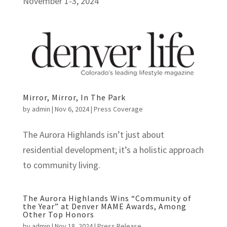
November 1-3, 2024
Mirror, Mirror, In The Park
by
admin
|
Nov 6, 2024
|
Press Coverage
The Aurora Highlands isn’t just about
residential development; it’s a holistic approach
to community living.
The Aurora Highlands Wins “Community of
the Year” at Denver MAME Awards, Among
Other Top Honors
by
admin
|
Nov 18, 2024
|
Press Release