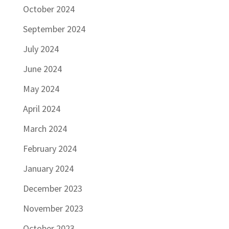
October 2024
September 2024
July 2024
June 2024
May 2024
April 2024
March 2024
February 2024
January 2024
December 2023
November 2023
October 2023