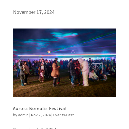
November 17, 2024
Aurora Borealis Festival
by
admin
|
Nov 7, 2024
|
Events-Past