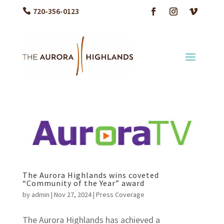
720-356-0123
The Aurora Highlands wins coveted
“Community of the Year” award
by
admin
|
Nov 27, 2024
|
Press Coverage
The Aurora Highlands has achieved a