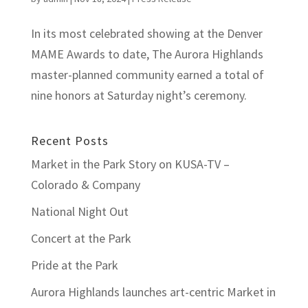
In its most celebrated showing at the Denver
MAME Awards to date, The Aurora Highlands
master-planned community earned a total of
nine honors at Saturday night’s ceremony.
Recent Posts
Market in the Park Story on KUSA-TV –
Colorado & Company
National Night Out
Concert at the Park
Pride at the Park
Aurora Highlands launches art-centric Market in