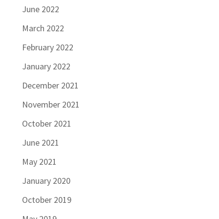
June 2022
March 2022
February 2022
January 2022
December 2021
November 2021
October 2021
June 2021
May 2021
January 2020
October 2019
May 2019