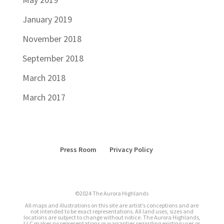
January 2019
November 2018
September 2018
March 2018
March 2017
Press Room
Privacy Policy
©2024 The Aurora Highlands
All maps and illustrations on this site are artist’s conceptions and are
not intended to be exact representations. All land uses, sizes and
locations are subject to change without notice. The Aurora Highlands,
LLC makes no representations or warranties regarding existing uses or