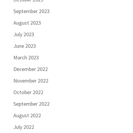
September 2023
August 2023
July 2023
June 2023
March 2023
December 2022
November 2022
October 2022
September 2022
August 2022
July 2022