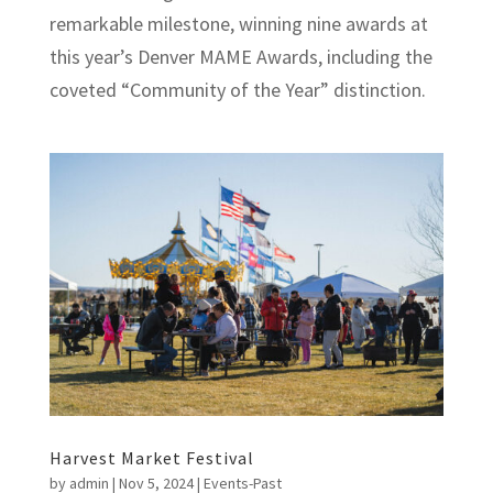
remarkable milestone, winning nine awards at
this year’s Denver MAME Awards, including the
coveted “Community of the Year” distinction.
Harvest Market Festival
by
admin
|
Nov 5, 2024
|
Events-Past