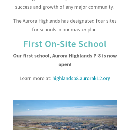
success and growth of any major community.
The Aurora Highlands has designated four sites
for schools in our master plan.
First On-Site School
Our first school, Aurora Highlands P-8 is now
open!
Learn more at:
highlandsp8.aurorak12.org