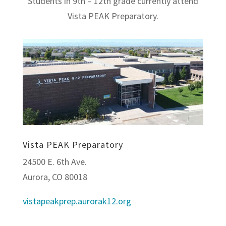
Students in 9th – 12th grade currently attend
Vista PEAK Preparatory.
Vista PEAK Preparatory
24500 E. 6th Ave.
Aurora, CO 80018
vistapeakprep.aurorak12.org