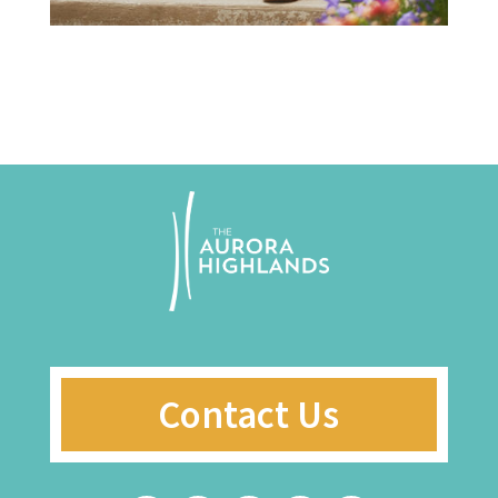
Contact Us