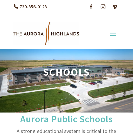
720-356-0123
SCHOOLS
Aurora Public Schools
A strong educational system is critical to the