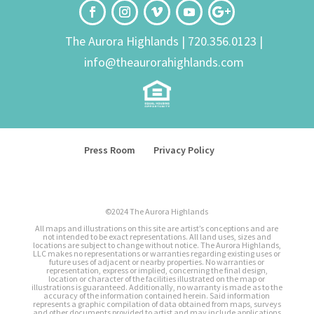
The Aurora Highlands |
720.356.0123
|
info@theaurorahighlands.com
Press Room
Privacy Policy
©2024 The Aurora Highlands
All maps and illustrations on this site are artist’s conceptions and are
not intended to be exact representations. All land uses, sizes and
locations are subject to change without notice. The Aurora Highlands,
LLC makes no representations or warranties regarding existing uses or
future uses of adjacent or nearby properties. No warranties or
representation, express or implied, concerning the final design,
location or character of the facilities illustrated on the map or
illustrations is guaranteed. Additionally, no warranty is made as to the
accuracy of the information contained herein. Said information
represents a graphic compilation of data obtained from maps, surveys
and other documents provided to artist and may include applications