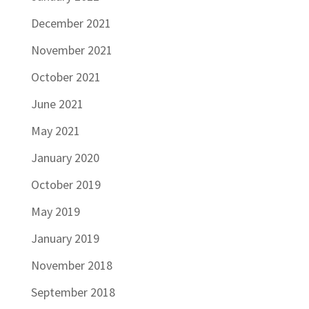
December 2021
November 2021
October 2021
June 2021
May 2021
January 2020
October 2019
May 2019
January 2019
November 2018
September 2018