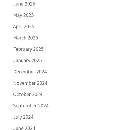
June 2025
May 2025
April 2025
March 2025
February 2025
January 2025
December 2024
November 2024
October 2024
September 2024
July 2024
June 2024