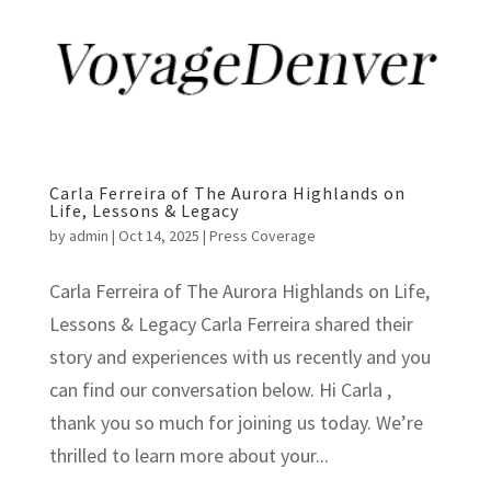
Carla Ferreira of The Aurora Highlands on
Life, Lessons & Legacy
by
admin
|
Oct 14, 2025
|
Press Coverage
Carla Ferreira of The Aurora Highlands on Life,
Lessons & Legacy Carla Ferreira shared their
story and experiences with us recently and you
can find our conversation below. Hi Carla ,
thank you so much for joining us today. We’re
thrilled to learn more about your...