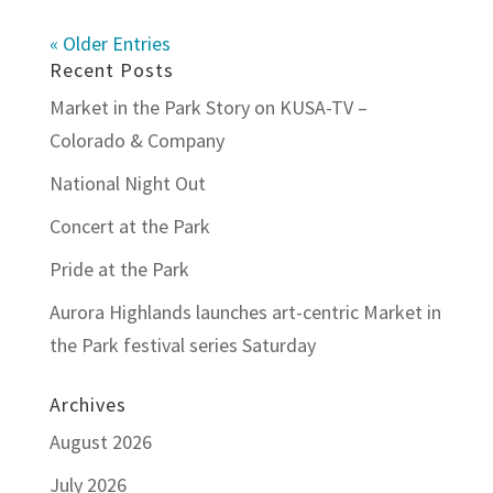
« Older Entries
Recent Posts
Market in the Park Story on KUSA-TV –
Colorado & Company
National Night Out
Concert at the Park
Pride at the Park
Aurora Highlands launches art-centric Market in
the Park festival series Saturday
Archives
August 2026
July 2026