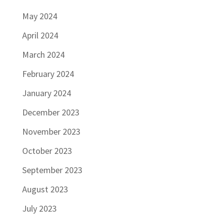
May 2024
April 2024
March 2024
February 2024
January 2024
December 2023
November 2023
October 2023
September 2023
August 2023
July 2023