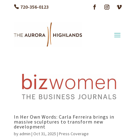
720-356-0123
In Her Own Words: Carla Ferreira brings in
massive sculptures to transform new
development
by
admin
|
Oct 31, 2025
|
Press Coverage