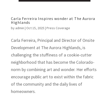
Carla Ferreira Inspires wonder at The Aurora
Highlands
by
admin
|
Oct 15, 2025
|
Press Coverage
Carla Ferreira, Principal and Director of Onsite
Development at The Aurora Highlands, is
challenging the stuffiness of a cookie-cutter
neighborhood that has become the Colorado-
norm by combining art and wonder. Her efforts
encourage public art to exist within the fabric
of the community and the daily lives of
homeowners.