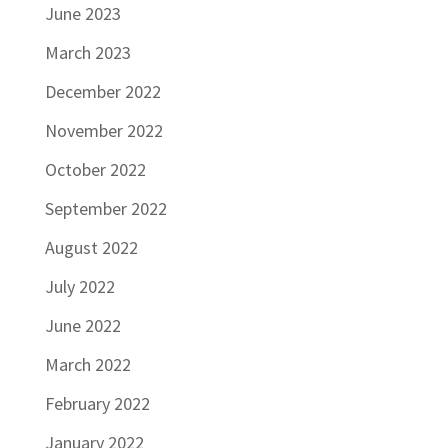
June 2023
March 2023
December 2022
November 2022
October 2022
September 2022
August 2022
July 2022
June 2022
March 2022
February 2022
January 2022