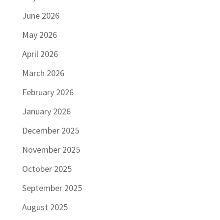
June 2026
May 2026
April 2026
March 2026
February 2026
January 2026
December 2025
November 2025
October 2025
September 2025
August 2025