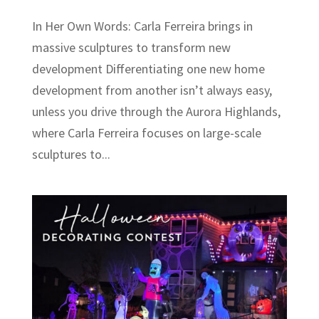
In Her Own Words: Carla Ferreira brings in
massive sculptures to transform new
development Differentiating one new home
development from another isn’t always easy,
unless you drive through the Aurora Highlands,
where Carla Ferreira focuses on large-scale
sculptures to...