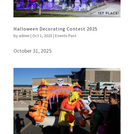
Halloween Decorating Contest 2025
by
admin
|
Oct 1, 2025
|
Events-Past
October 31, 2025