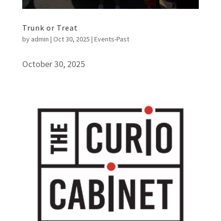
Trunk or Treat
by
admin
|
Oct 30, 2025
|
Events-Past
October 30, 2025