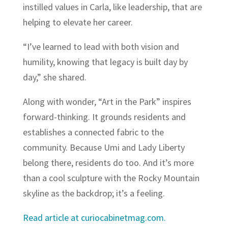
instilled values in Carla, like leadership, that are
helping to elevate her career.
“I’ve learned to lead with both vision and
humility, knowing that legacy is built day by
day,” she shared.
Along with wonder, “Art in the Park” inspires
forward-thinking. It grounds residents and
establishes a connected fabric to the
community. Because Umi and Lady Liberty
belong there, residents do too. And it’s more
than a cool sculpture with the Rocky Mountain
skyline as the backdrop; it’s a feeling.
Read article at curiocabinetmag.com.