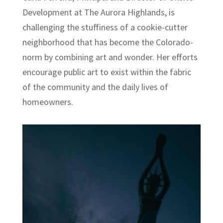
Development at The Aurora Highlands, is
challenging the stuffiness of a cookie-cutter
neighborhood that has become the Colorado-
norm by combining art and wonder. Her efforts
encourage public art to exist within the fabric
of the community and the daily lives of
homeowners.