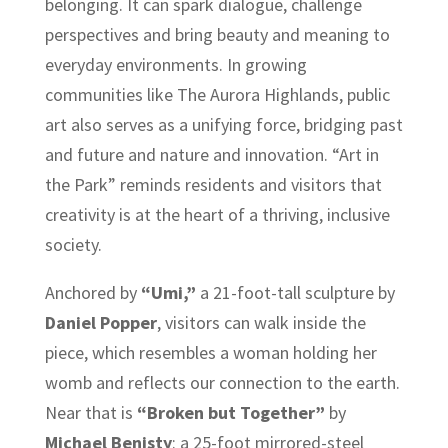
belonging. It can spark dialogue, challenge
perspectives and bring beauty and meaning to
everyday environments. In growing
communities like The Aurora Highlands, public
art also serves as a unifying force, bridging past
and future and nature and innovation. “Art in
the Park” reminds residents and visitors that
creativity is at the heart of a thriving, inclusive
society.
Anchored by
“Umi,”
a 21-foot-tall sculpture by
Daniel Popper
, visitors can walk inside the
piece, which resembles a woman holding her
womb and reflects our connection to the earth.
Near that is
“Broken but Together”
by
Michael Benisty
: a 25-foot mirrored-steel