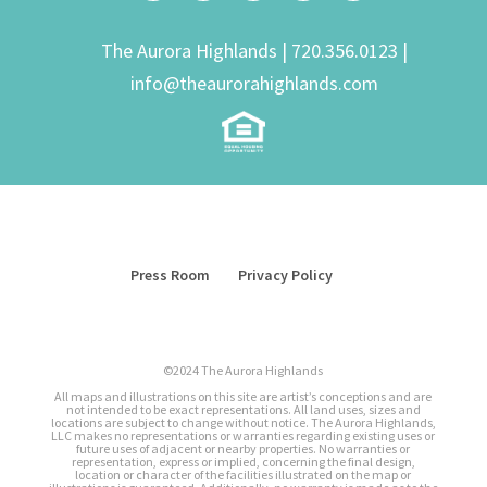
The Aurora Highlands |
720.356.0123
|
info@theaurorahighlands.com
Press Room
Privacy Policy
©2024 The Aurora Highlands
All maps and illustrations on this site are artist’s conceptions and are
not intended to be exact representations. All land uses, sizes and
locations are subject to change without notice. The Aurora Highlands,
LLC makes no representations or warranties regarding existing uses or
future uses of adjacent or nearby properties. No warranties or
representation, express or implied, concerning the final design,
location or character of the facilities illustrated on the map or