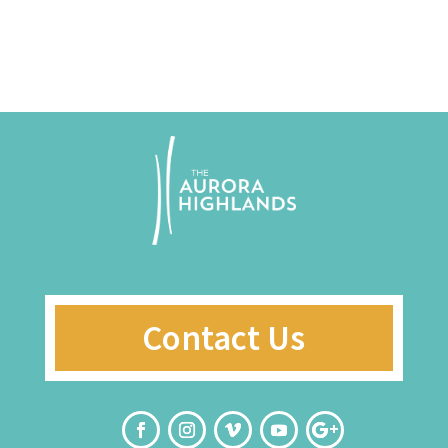
Contact Us