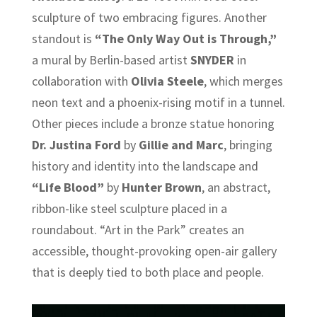
sculpture of two embracing figures. Another
standout is
“The Only Way Out is Through,”
a mural by Berlin-based artist
SNYDER
in
collaboration with
Olivia Steele
, which merges
neon text and a phoenix-rising motif in a tunnel.
Other pieces include a bronze statue honoring
Dr. Justina Ford
by
Gillie and Marc
, bringing
history and identity into the landscape and
“Life Blood”
by
Hunter Brown
, an abstract,
ribbon-like steel sculpture placed in a
roundabout. “Art in the Park” creates an
accessible, thought-provoking open-air gallery
that is deeply tied to both place and people.