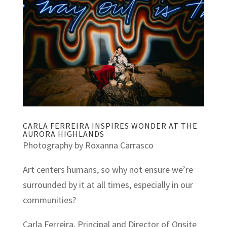
CARLA FERREIRA INSPIRES WONDER AT THE
AURORA HIGHLANDS
Photography by Roxanna Carrasco
Art centers humans, so why not ensure we’re
surrounded by it at all times, especially in our
communities?
Carla Ferreira, Principal and Director of Onsite