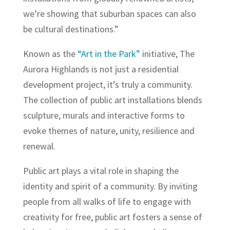
we’re showing that suburban spaces can also
be cultural destinations.”
Known as the
“Art in the Park”
initiative, The
Aurora Highlands is not just a residential
development project, it’s truly a community.
The collection of public art installations blends
sculpture, murals and interactive forms to
evoke themes of nature, unity, resilience and
renewal.
Public art plays a vital role in shaping the
identity and spirit of a community. By inviting
people from all walks of life to engage with
creativity for free, public art fosters a sense of