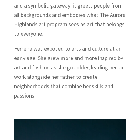
and a symbolic gateway: it greets people from
all backgrounds and embodies what The Aurora
Highlands art program sees as art that belongs
to everyone.
Ferreira was exposed to arts and culture at an
early age. She grew more and more inspired by
art and fashion as she got older, leading her to
work alongside her father to create
neighborhoods that combine her skills and
passions.