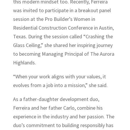
this modern mindset too. Recently, Ferreira
was invited to participate in a breakout panel
session at the Pro Builder’s Women in
Residential Construction Conference in Austin,
Texas. During the session called “Crashing the
Glass Ceiling,” she shared her inspiring journey
to becoming Managing Principal of The Aurora
Highlands.
“When your work aligns with your values, it
evolves from a job into a mission,” she said.
As a father-daughter development duo,
Ferreira and her father Carlo, combine his
experience in the industry and her passion. The
duo’s commitment to building responsibly has