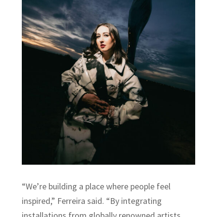
“We’re building a place where people feel
inspired,” Ferreira said. “By integrating
installations from globally renowned artists,