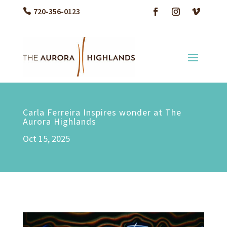
720-356-0123
Carla Ferreira Inspires wonder at The
Aurora Highlands
Oct 15, 2025