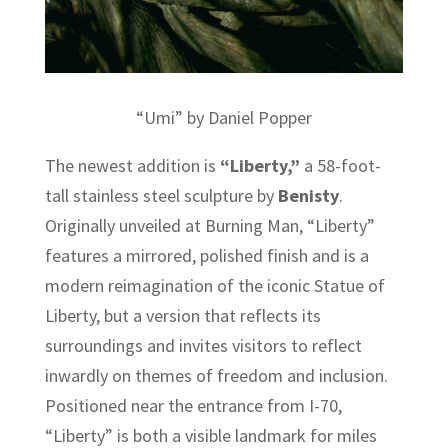
“Umi” by Daniel Popper
The newest addition is
“Liberty,”
a 58-foot-
tall stainless steel sculpture by
Benisty
.
Originally unveiled at Burning Man, “Liberty”
features a mirrored, polished finish and is a
modern reimagination of the iconic Statue of
Liberty, but a version that reflects its
surroundings and invites visitors to reflect
inwardly on themes of freedom and inclusion.
Positioned near the entrance from I-70,
“Liberty” is both a visible landmark for miles