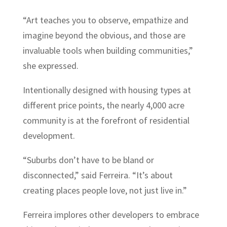
“Art teaches you to observe, empathize and
imagine beyond the obvious, and those are
invaluable tools when building communities,”
she expressed.
Intentionally designed with housing types at
different price points, the nearly 4,000 acre
community is at the forefront of residential
development.
“Suburbs don’t have to be bland or
disconnected,” said Ferreira. “It’s about
creating places people love, not just live in.”
Ferreira implores other developers to embrace