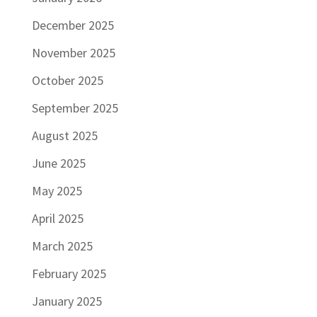
December 2025
November 2025
October 2025
September 2025
August 2025
June 2025
May 2025
April 2025
March 2025
February 2025
January 2025