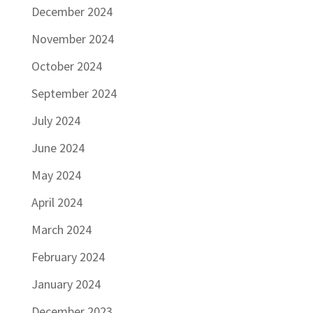
December 2024
November 2024
October 2024
September 2024
July 2024
June 2024
May 2024
April 2024
March 2024
February 2024
January 2024
December 2023