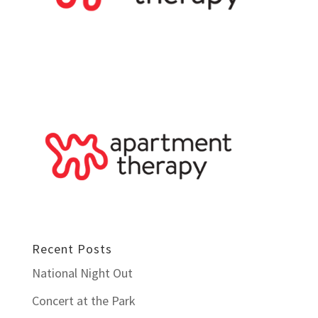
Recent Posts
National Night Out
Concert at the Park