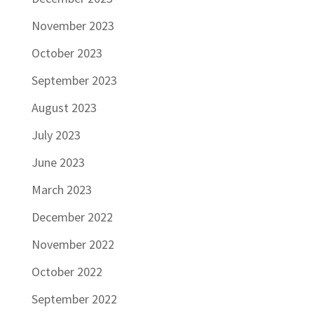
November 2023
October 2023
September 2023
August 2023
July 2023
June 2023
March 2023
December 2022
November 2022
October 2022
September 2022