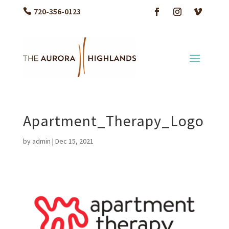
720-356-0123
Apartment_Therapy_Logo
by
admin
|
Dec 15, 2021