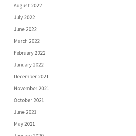
August 2022
July 2022
June 2022
March 2022
February 2022
January 2022
December 2021
November 2021
October 2021
June 2021
May 2021
January 2020