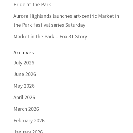
Pride at the Park
Aurora Highlands launches art-centric Market in
the Park festival series Saturday
Market in the Park – Fox 31 Story
Archives
July 2026
June 2026
May 2026
April 2026
March 2026
February 2026
January 2026