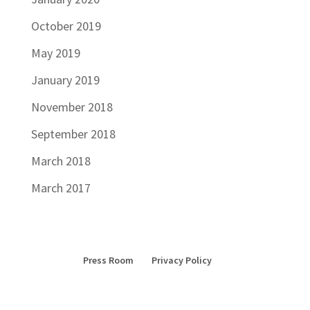
October 2019
May 2019
January 2019
November 2018
September 2018
March 2018
March 2017
Press Room
Privacy Policy