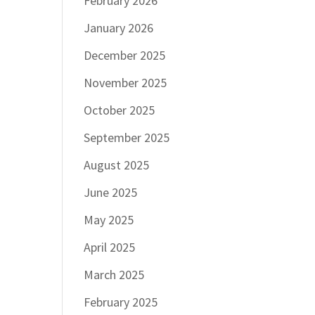
February 2026
January 2026
December 2025
November 2025
October 2025
September 2025
August 2025
June 2025
May 2025
April 2025
March 2025
February 2025