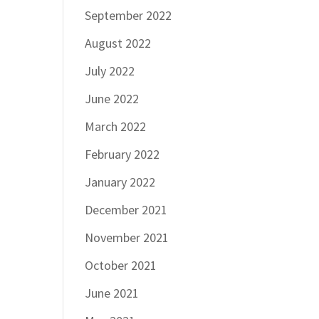
September 2022
August 2022
July 2022
June 2022
March 2022
February 2022
January 2022
December 2021
November 2021
October 2021
June 2021