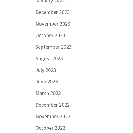
January 2024
December 2023
November 2023
October 2023
September 2023
August 2023
July 2023
June 2023
March 2023
December 2022
November 2022
October 2022