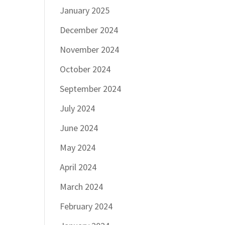
January 2025
December 2024
November 2024
October 2024
September 2024
July 2024
June 2024
May 2024
April 2024
March 2024
February 2024