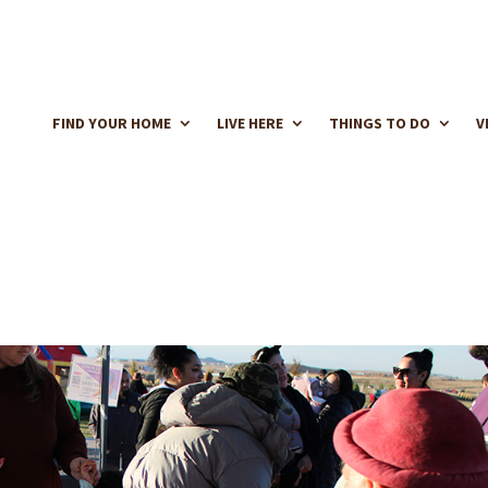
FIND YOUR HOME
LIVE HERE
THINGS TO DO
V