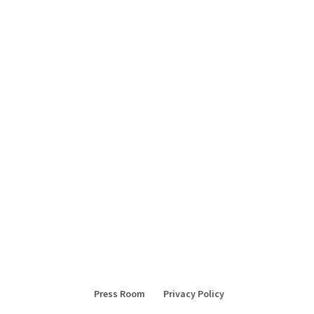
Press Room
Privacy Policy