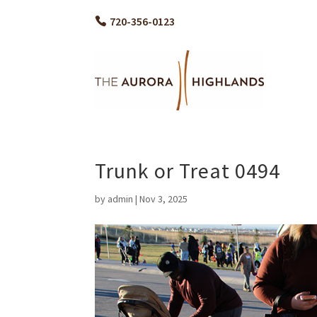
720-356-0123
Trunk or Treat 0494
by
admin
|
Nov 3, 2025