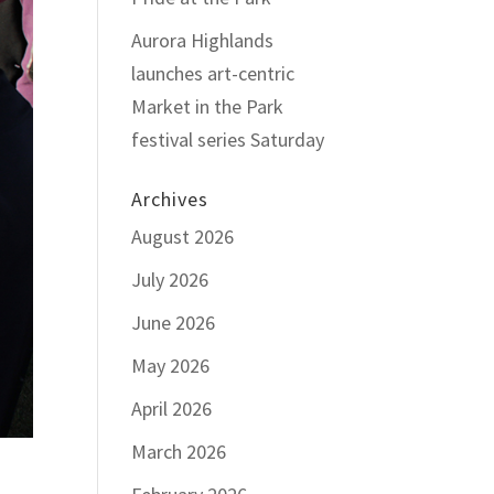
Aurora Highlands
launches art-centric
Market in the Park
festival series Saturday
Archives
August 2026
July 2026
June 2026
May 2026
April 2026
March 2026