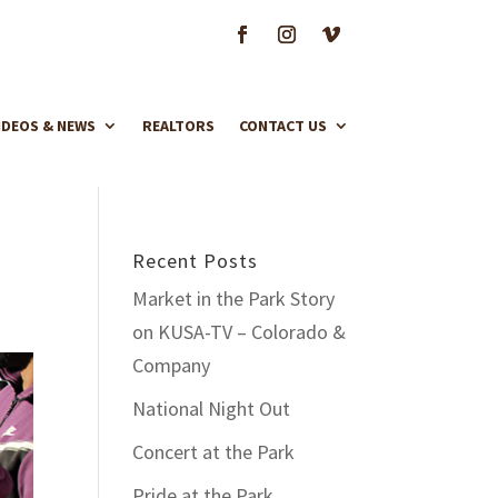
IDEOS & NEWS
REALTORS
CONTACT US
Recent Posts
Market in the Park Story
on KUSA-TV – Colorado &
Company
National Night Out
Concert at the Park
Pride at the Park