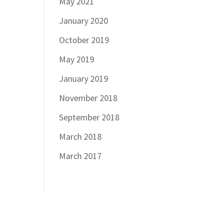
May 2021
January 2020
October 2019
May 2019
January 2019
November 2018
September 2018
March 2018
March 2017