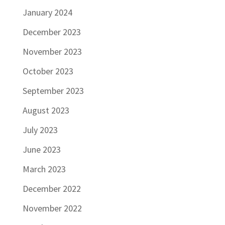
January 2024
December 2023
November 2023
October 2023
September 2023
August 2023
July 2023
June 2023
March 2023
December 2022
November 2022