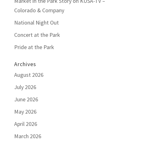
Market in the Park Story on KUSA-TV –
Colorado & Company
National Night Out
Concert at the Park
Pride at the Park
Archives
August 2026
July 2026
June 2026
May 2026
April 2026
March 2026