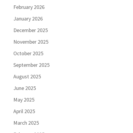
February 2026
January 2026
December 2025
November 2025
October 2025
September 2025
August 2025
June 2025
May 2025
April 2025
March 2025