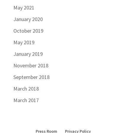
May 2021
January 2020
October 2019
May 2019
January 2019
November 2018
September 2018
March 2018
March 2017
Press Room
Privacy Policy