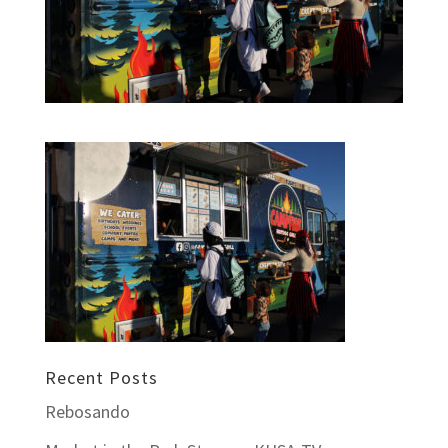
Recent Posts
Rebosando