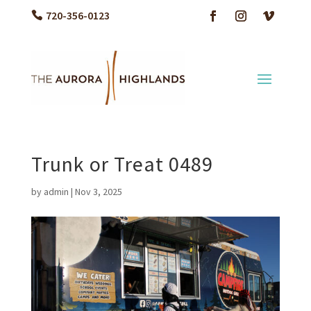
720-356-0123
Trunk or Treat 0489
by
admin
|
Nov 3, 2025