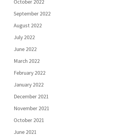
October 2022
September 2022
August 2022
July 2022
June 2022
March 2022
February 2022
January 2022
December 2021
November 2021
October 2021
June 2021