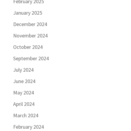
February 2025
January 2025
December 2024
November 2024
October 2024
September 2024
July 2024
June 2024
May 2024
April 2024
March 2024
February 2024