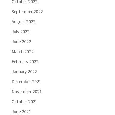
October 2022
September 2022
August 2022
July 2022
June 2022
March 2022
February 2022
January 2022
December 2021
November 2021
October 2021
June 2021