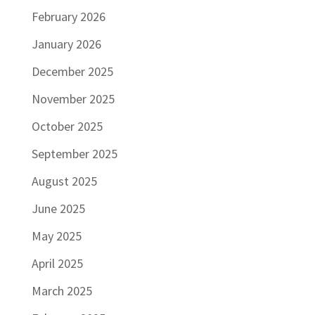
February 2026
January 2026
December 2025
November 2025
October 2025
September 2025
August 2025
June 2025
May 2025
April 2025
March 2025