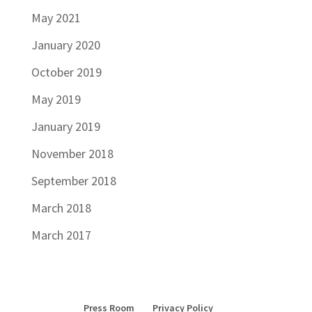
May 2021
January 2020
October 2019
May 2019
January 2019
November 2018
September 2018
March 2018
March 2017
Press Room
Privacy Policy