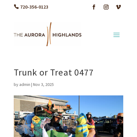
720-356-0123
Trunk or Treat 0477
by
admin
|
Nov 3, 2025