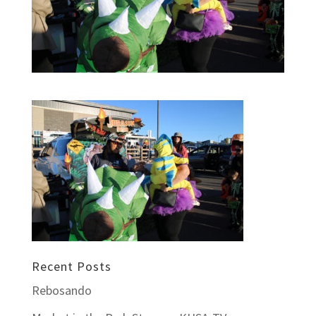
Recent Posts
Rebosando