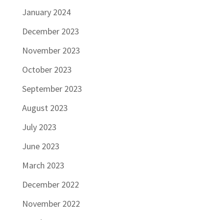
January 2024
December 2023
November 2023
October 2023
September 2023
August 2023
July 2023
June 2023
March 2023
December 2022
November 2022