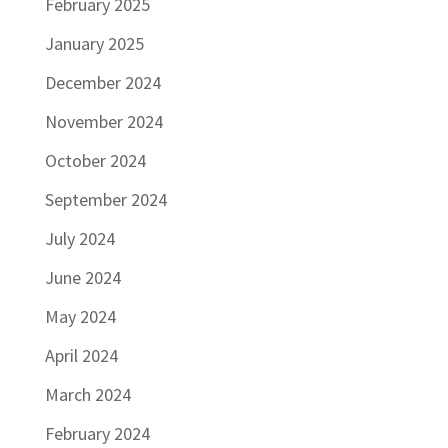
February 2025
January 2025
December 2024
November 2024
October 2024
September 2024
July 2024
June 2024
May 2024
April 2024
March 2024
February 2024