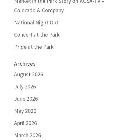
Market in the Park Story on KUSA-TV –
Colorado & Company
National Night Out
Concert at the Park
Pride at the Park
Archives
August 2026
July 2026
June 2026
May 2026
April 2026
March 2026