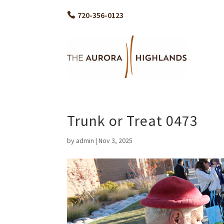
720-356-0123
Trunk or Treat 0473
by
admin
|
Nov 3, 2025