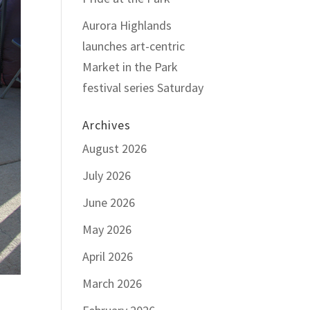
Aurora Highlands
launches art-centric
Market in the Park
festival series Saturday
Archives
August 2026
July 2026
June 2026
May 2026
April 2026
March 2026