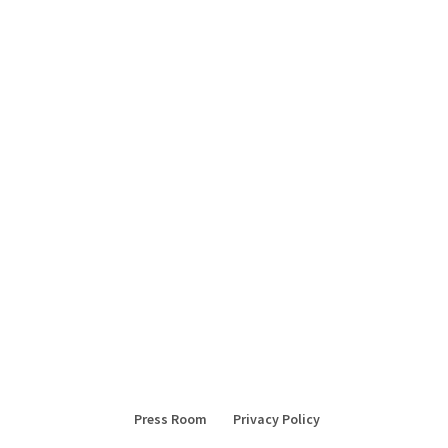
Press Room
Privacy Policy