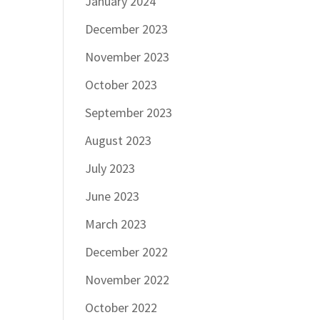
January 2024
December 2023
November 2023
October 2023
September 2023
August 2023
July 2023
June 2023
March 2023
December 2022
November 2022
October 2022