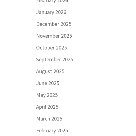
February 2026
January 2026
December 2025
November 2025
October 2025
September 2025
August 2025
June 2025
May 2025
April 2025
March 2025
February 2025