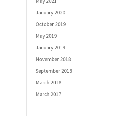
May 2021
January 2020
October 2019
May 2019
January 2019
November 2018
September 2018
March 2018
March 2017