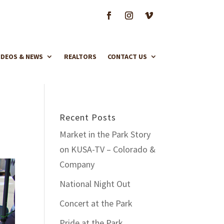
IDEOS & NEWS
REALTORS
CONTACT US
Recent Posts
Market in the Park Story
on KUSA-TV – Colorado &
Company
National Night Out
Concert at the Park
Pride at the Park