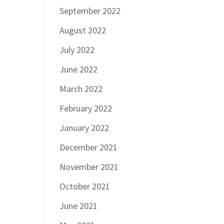
September 2022
August 2022
July 2022
June 2022
March 2022
February 2022
January 2022
December 2021
November 2021
October 2021
June 2021