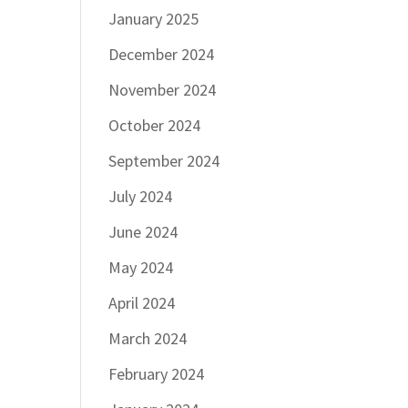
January 2025
December 2024
November 2024
October 2024
September 2024
July 2024
June 2024
May 2024
April 2024
March 2024
February 2024