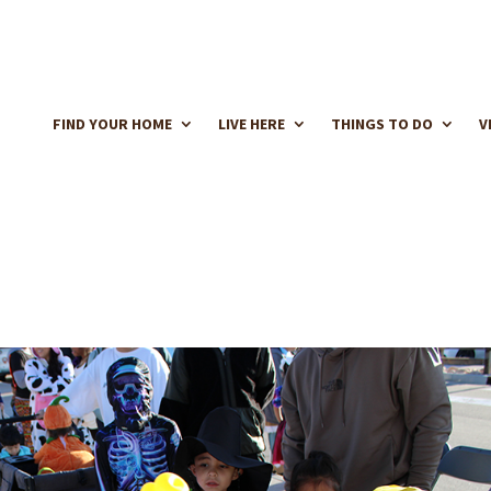
FIND YOUR HOME
LIVE HERE
THINGS TO DO
V