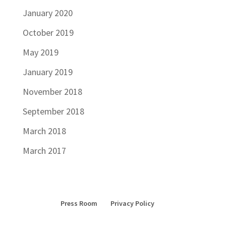
January 2020
October 2019
May 2019
January 2019
November 2018
September 2018
March 2018
March 2017
Press Room
Privacy Policy