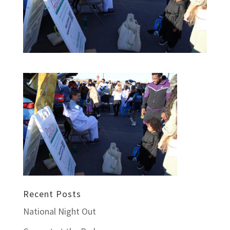
Recent Posts
National Night Out