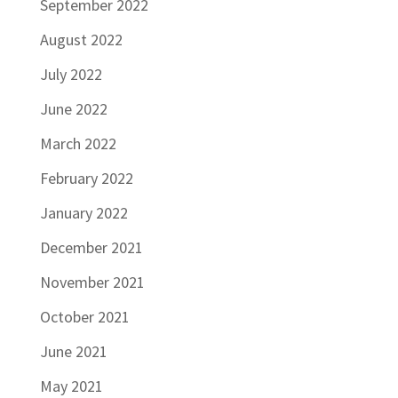
September 2022
August 2022
July 2022
June 2022
March 2022
February 2022
January 2022
December 2021
November 2021
October 2021
June 2021
May 2021