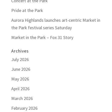
Concert at the Park
Pride at the Park
Aurora Highlands launches art-centric Market in
the Park festival series Saturday
Market in the Park – Fox 31 Story
Archives
July 2026
June 2026
May 2026
April 2026
March 2026
February 2026