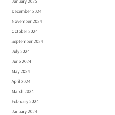
January 2025
December 2024
November 2024
October 2024
September 2024
July 2024
June 2024
May 2024
April 2024
March 2024
February 2024
January 2024