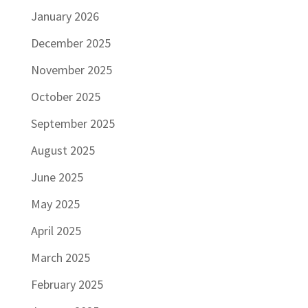
January 2026
December 2025
November 2025
October 2025
September 2025
August 2025
June 2025
May 2025
April 2025
March 2025
February 2025