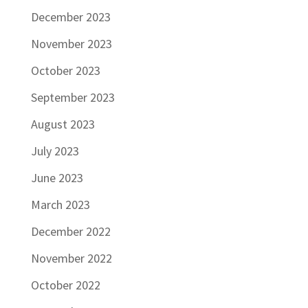
December 2023
November 2023
October 2023
September 2023
August 2023
July 2023
June 2023
March 2023
December 2022
November 2022
October 2022