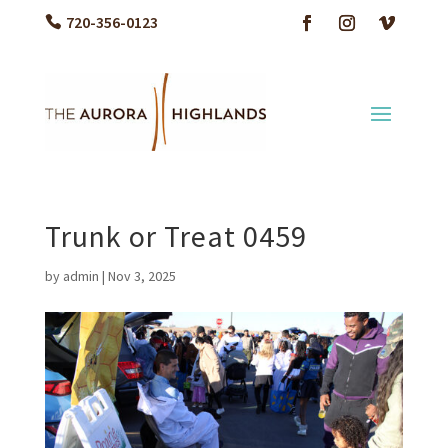
720-356-0123
Trunk or Treat 0459
by
admin
|
Nov 3, 2025