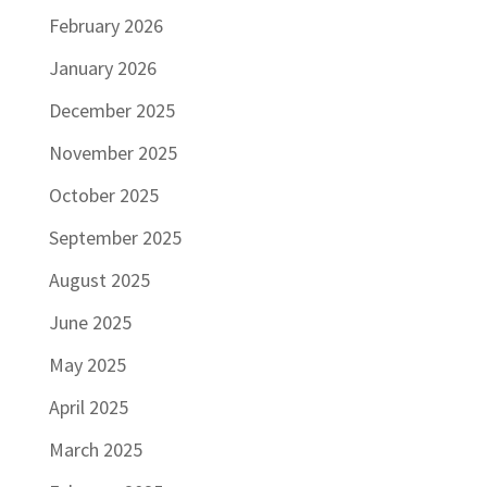
February 2026
January 2026
December 2025
November 2025
October 2025
September 2025
August 2025
June 2025
May 2025
April 2025
March 2025