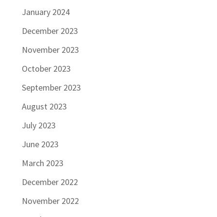
January 2024
December 2023
November 2023
October 2023
September 2023
August 2023
July 2023
June 2023
March 2023
December 2022
November 2022