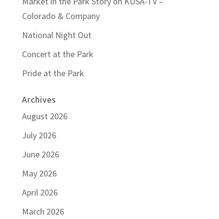
Market in the Park Story on KUSA-TV –
Colorado & Company
National Night Out
Concert at the Park
Pride at the Park
Archives
August 2026
July 2026
June 2026
May 2026
April 2026
March 2026