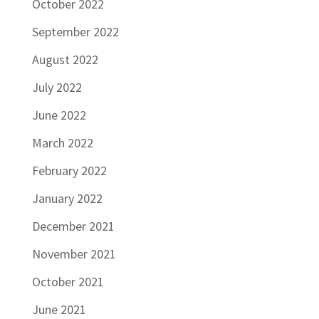
October 2022
September 2022
August 2022
July 2022
June 2022
March 2022
February 2022
January 2022
December 2021
November 2021
October 2021
June 2021