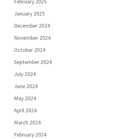
February 2025
January 2025
December 2024
November 2024
October 2024
September 2024
July 2024
June 2024
May 2024
April 2024
March 2024
February 2024