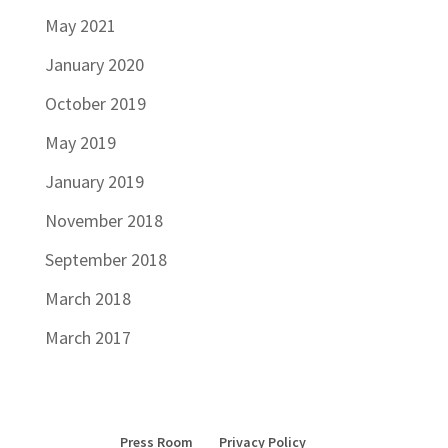
May 2021
January 2020
October 2019
May 2019
January 2019
November 2018
September 2018
March 2018
March 2017
Press Room
Privacy Policy