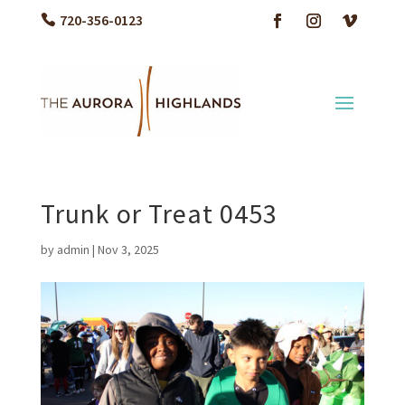
720-356-0123
Trunk or Treat 0453
by
admin
|
Nov 3, 2025