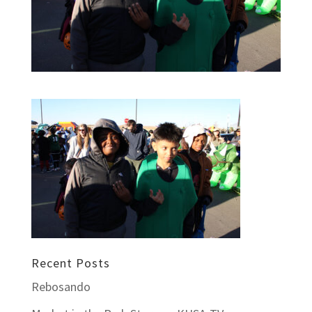
Recent Posts
Rebosando