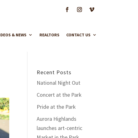
IDEOS & NEWS
REALTORS
CONTACT US
Recent Posts
National Night Out
Concert at the Park
Pride at the Park
Aurora Highlands
launches art-centric
Market in the Park