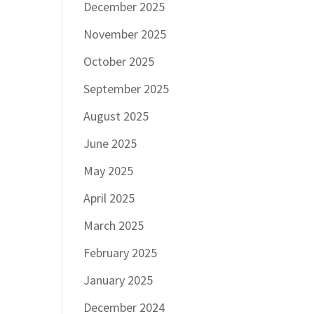
December 2025
November 2025
October 2025
September 2025
August 2025
June 2025
May 2025
April 2025
March 2025
February 2025
January 2025
December 2024