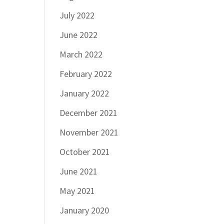
July 2022
June 2022
March 2022
February 2022
January 2022
December 2021
November 2021
October 2021
June 2021
May 2021
January 2020