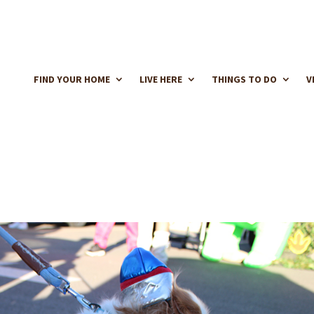
FIND YOUR HOME
LIVE HERE
THINGS TO DO
V