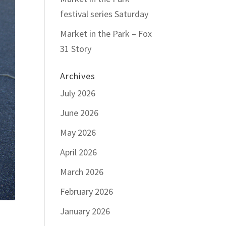
festival series Saturday
Market in the Park – Fox
31 Story
Archives
July 2026
June 2026
May 2026
April 2026
March 2026
February 2026
January 2026