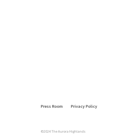
Press Room
Privacy Policy
©2024 The Aurora Highlands