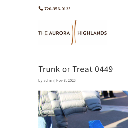
720-356-0123
Trunk or Treat 0449
by
admin
|
Nov 3, 2025