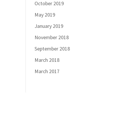
October 2019
May 2019
January 2019
November 2018
September 2018
March 2018
March 2017