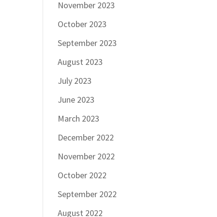
November 2023
October 2023
September 2023
August 2023
July 2023
June 2023
March 2023
December 2022
November 2022
October 2022
September 2022
August 2022