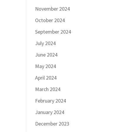
November 2024
October 2024
September 2024
July 2024
June 2024
May 2024
April 2024
March 2024
February 2024
January 2024
December 2023