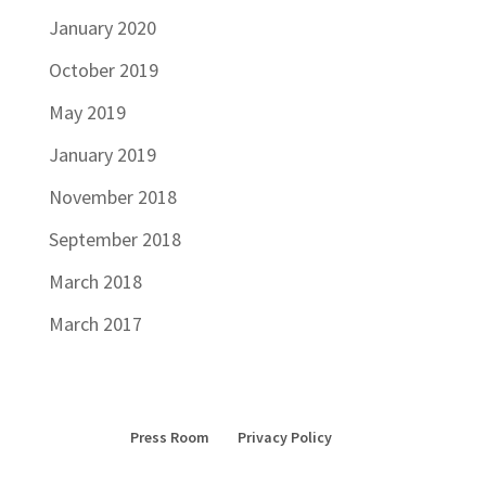
January 2020
October 2019
May 2019
January 2019
November 2018
September 2018
March 2018
March 2017
Press Room
Privacy Policy