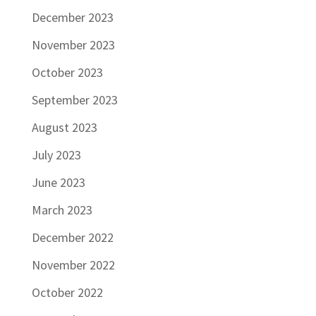
December 2023
November 2023
October 2023
September 2023
August 2023
July 2023
June 2023
March 2023
December 2022
November 2022
October 2022