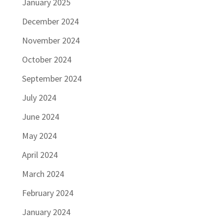
January 2025
December 2024
November 2024
October 2024
September 2024
July 2024
June 2024
May 2024
April 2024
March 2024
February 2024
January 2024