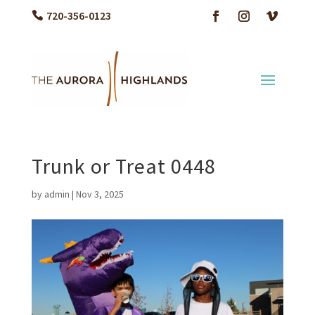
720-356-0123
Trunk or Treat 0448
by
admin
|
Nov 3, 2025