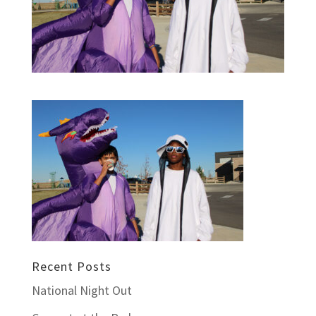
Recent Posts
National Night Out