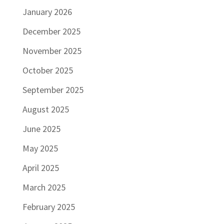
January 2026
December 2025
November 2025
October 2025
September 2025
August 2025
June 2025
May 2025
April 2025
March 2025
February 2025