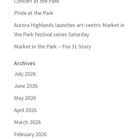
Concert at the Park
Pride at the Park
Aurora Highlands launches art-centric Market in
the Park festival series Saturday
Market in the Park – Fox 31 Story
Archives
July 2026
June 2026
May 2026
April 2026
March 2026
February 2026