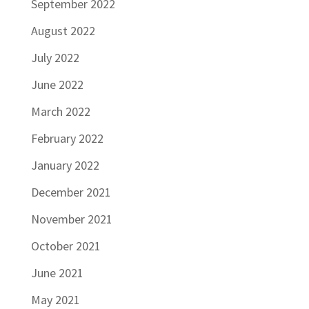
September 2022
August 2022
July 2022
June 2022
March 2022
February 2022
January 2022
December 2021
November 2021
October 2021
June 2021
May 2021