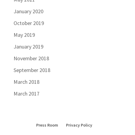
January 2020
October 2019
May 2019
January 2019
November 2018
September 2018
March 2018
March 2017
Press Room
Privacy Policy