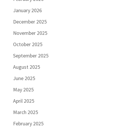
January 2026
December 2025
November 2025
October 2025
September 2025
August 2025
June 2025
May 2025
April 2025
March 2025
February 2025