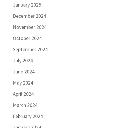
January 2025
December 2024
November 2024
October 2024
September 2024
July 2024
June 2024
May 2024
April 2024
March 2024
February 2024
January 2024