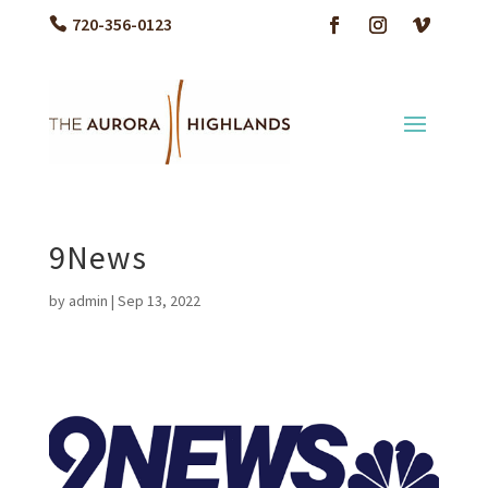
720-356-0123
9News
by
admin
|
Sep 13, 2022