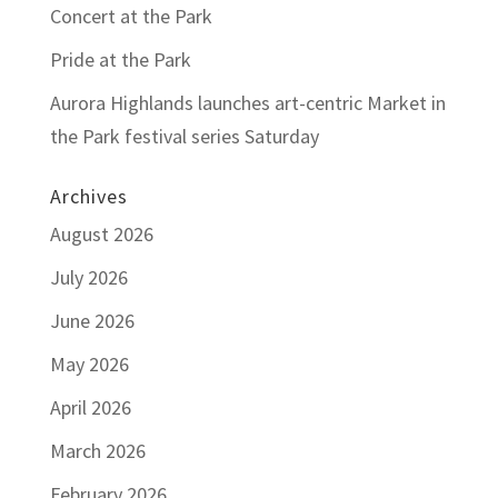
Concert at the Park
Pride at the Park
Aurora Highlands launches art-centric Market in
the Park festival series Saturday
Archives
August 2026
July 2026
June 2026
May 2026
April 2026
March 2026
February 2026