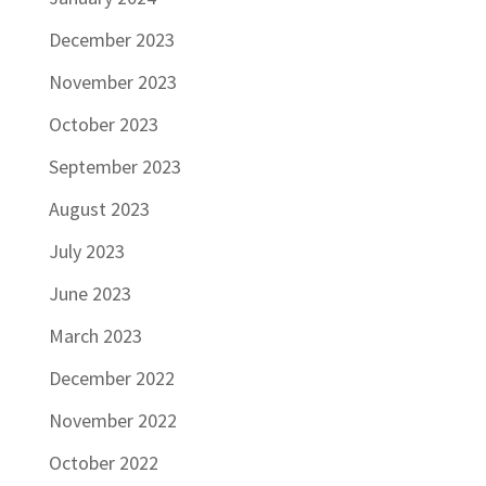
December 2023
November 2023
October 2023
September 2023
August 2023
July 2023
June 2023
March 2023
December 2022
November 2022
October 2022