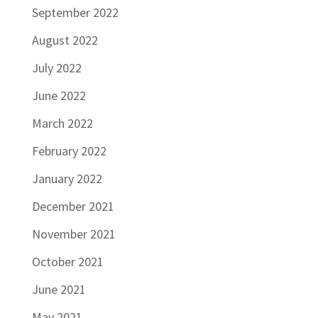
September 2022
August 2022
July 2022
June 2022
March 2022
February 2022
January 2022
December 2021
November 2021
October 2021
June 2021
May 2021