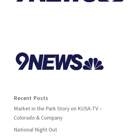
Recent Posts
Market in the Park Story on KUSA-TV –
Colorado & Company
National Night Out