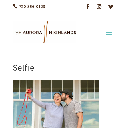
720-356-0123
Selfie