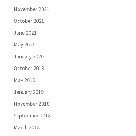
November 2021
October 2021
June 2021
May 2021
January 2020
October 2019
May 2019
January 2019
November 2018
September 2018
March 2018