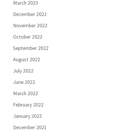
March 2023
December 2022
November 2022
October 2022
September 2022
August 2022
July 2022
June 2022
March 2022
February 2022
January 2022
December 2021