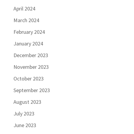
April 2024
March 2024
February 2024
January 2024
December 2023
November 2023
October 2023
September 2023
August 2023
July 2023
June 2023