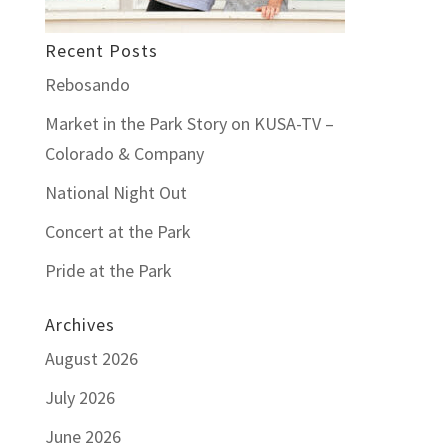
Recent Posts
Rebosando
Market in the Park Story on KUSA-TV –
Colorado & Company
National Night Out
Concert at the Park
Pride at the Park
Archives
August 2026
July 2026
June 2026