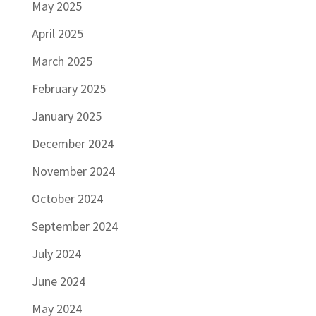
May 2025
April 2025
March 2025
February 2025
January 2025
December 2024
November 2024
October 2024
September 2024
July 2024
June 2024
May 2024