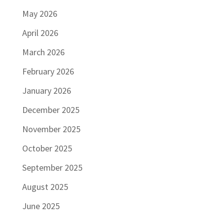
May 2026
April 2026
March 2026
February 2026
January 2026
December 2025
November 2025
October 2025
September 2025
August 2025
June 2025