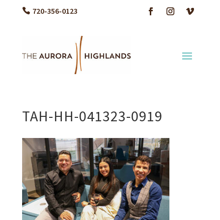
720-356-0123
TAH-HH-041323-0919