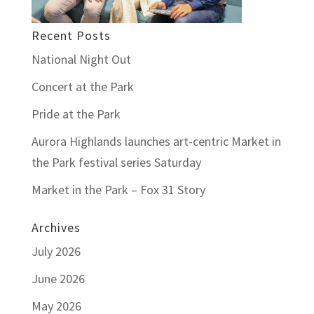
Recent Posts
National Night Out
Concert at the Park
Pride at the Park
Aurora Highlands launches art-centric Market in
the Park festival series Saturday
Market in the Park – Fox 31 Story
Archives
July 2026
June 2026
May 2026