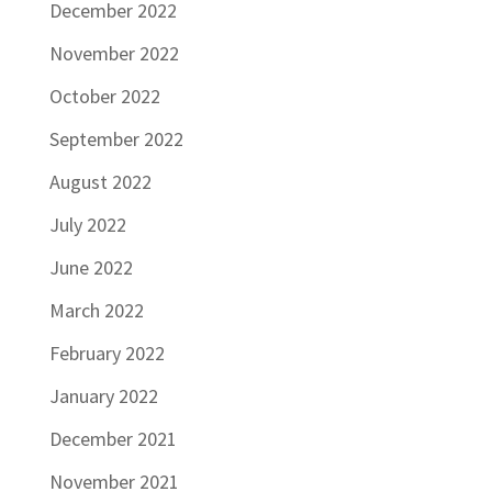
December 2022
November 2022
October 2022
September 2022
August 2022
July 2022
June 2022
March 2022
February 2022
January 2022
December 2021
November 2021