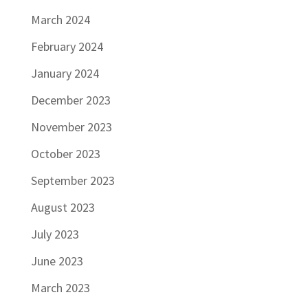
March 2024
February 2024
January 2024
December 2023
November 2023
October 2023
September 2023
August 2023
July 2023
June 2023
March 2023