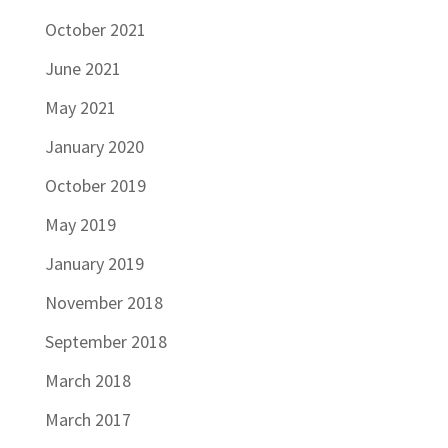
October 2021
June 2021
May 2021
January 2020
October 2019
May 2019
January 2019
November 2018
September 2018
March 2018
March 2017