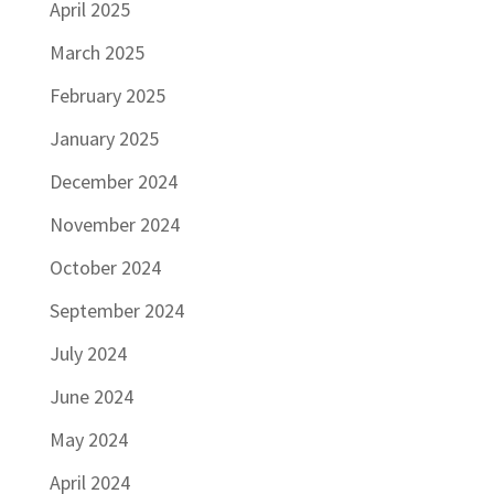
April 2025
March 2025
February 2025
January 2025
December 2024
November 2024
October 2024
September 2024
July 2024
June 2024
May 2024
April 2024