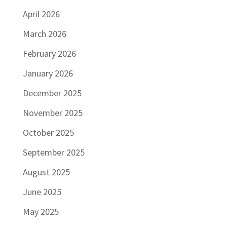
April 2026
March 2026
February 2026
January 2026
December 2025
November 2025
October 2025
September 2025
August 2025
June 2025
May 2025