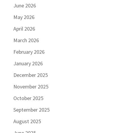
June 2026
May 2026
April 2026
March 2026
February 2026
January 2026
December 2025
November 2025
October 2025
September 2025
August 2025
June 2025