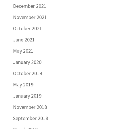
December 2021
November 2021
October 2021
June 2021
May 2021
January 2020
October 2019
May 2019
January 2019
November 2018
September 2018