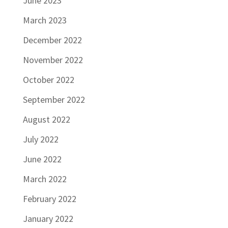
June 2023
March 2023
December 2022
November 2022
October 2022
September 2022
August 2022
July 2022
June 2022
March 2022
February 2022
January 2022