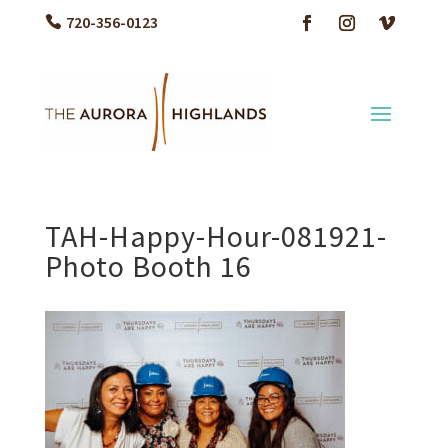
720-356-0123
TAH-Happy-Hour-081921-
Photo Booth 16