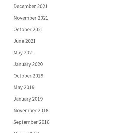
December 2021
November 2021
October 2021
June 2021
May 2021
January 2020
October 2019
May 2019
January 2019
November 2018
September 2018