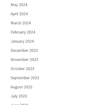
May 2024
April 2024
March 2024
February 2024
January 2024
December 2023
November 2023
October 2023
September 2023
August 2023
July 2023