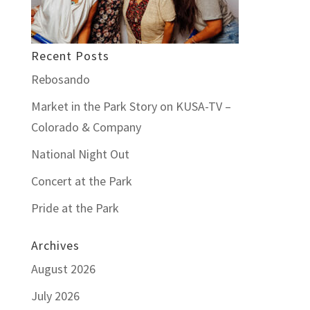
Recent Posts
Rebosando
Market in the Park Story on KUSA-TV –
Colorado & Company
National Night Out
Concert at the Park
Pride at the Park
Archives
August 2026
July 2026