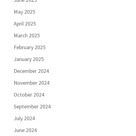
May 2025
April 2025
March 2025
February 2025
January 2025
December 2024
November 2024
October 2024
September 2024
July 2024
June 2024