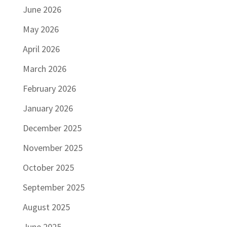
June 2026
May 2026
April 2026
March 2026
February 2026
January 2026
December 2025
November 2025
October 2025
September 2025
August 2025
June 2025