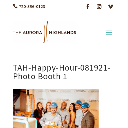
720-356-0123
TAH-Happy-Hour-081921-
Photo Booth 1