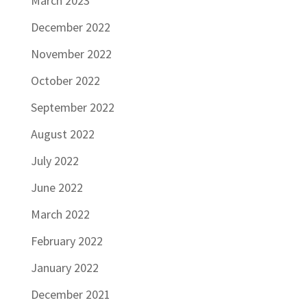
March 2023
December 2022
November 2022
October 2022
September 2022
August 2022
July 2022
June 2022
March 2022
February 2022
January 2022
December 2021