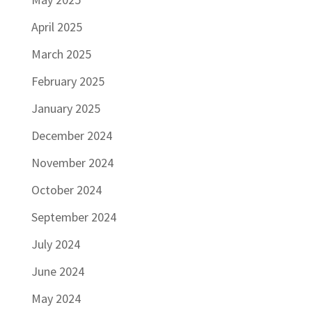
April 2025
March 2025
February 2025
January 2025
December 2024
November 2024
October 2024
September 2024
July 2024
June 2024
May 2024