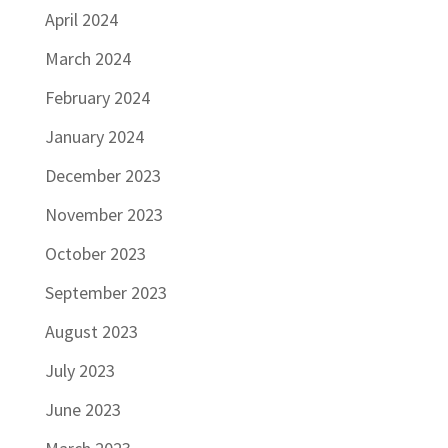
April 2024
March 2024
February 2024
January 2024
December 2023
November 2023
October 2023
September 2023
August 2023
July 2023
June 2023