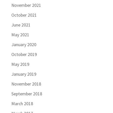
November 2021
October 2021
June 2021
May 2021
January 2020
October 2019
May 2019
January 2019
November 2018
September 2018
March 2018