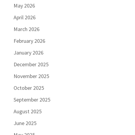
May 2026
April 2026
March 2026
February 2026
January 2026
December 2025
November 2025
October 2025
September 2025
August 2025
June 2025
May 2025