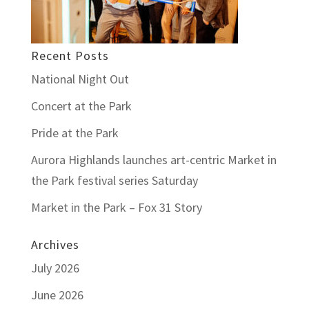
Recent Posts
National Night Out
Concert at the Park
Pride at the Park
Aurora Highlands launches art-centric Market in
the Park festival series Saturday
Market in the Park – Fox 31 Story
Archives
July 2026
June 2026