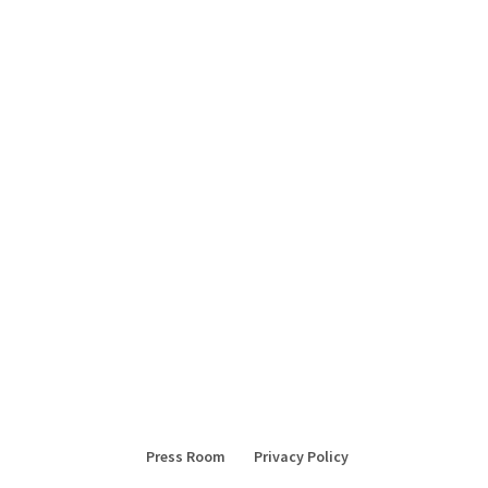
Press Room
Privacy Policy