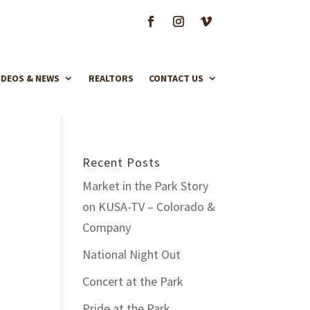
IDEOS & NEWS
REALTORS
CONTACT US
Recent Posts
Market in the Park Story
on KUSA-TV – Colorado &
Company
National Night Out
Concert at the Park
Pride at the Park