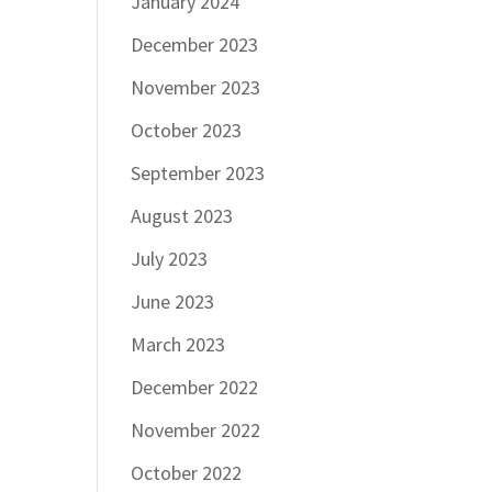
January 2024
December 2023
November 2023
October 2023
September 2023
August 2023
July 2023
June 2023
March 2023
December 2022
November 2022
October 2022