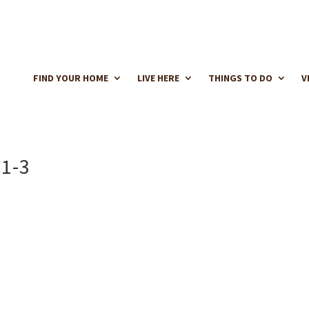
FIND YOUR HOME
LIVE HERE
THINGS TO DO
V
1-3