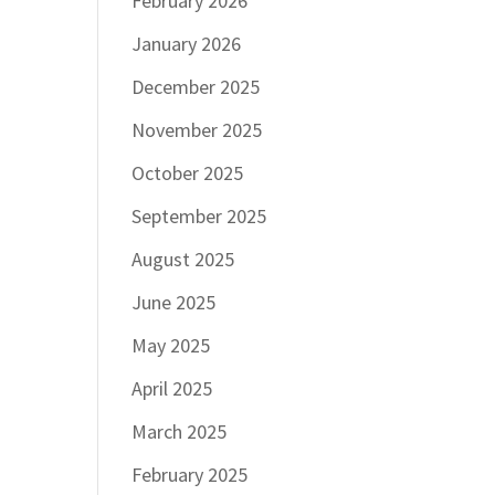
February 2026
January 2026
December 2025
November 2025
October 2025
September 2025
August 2025
June 2025
May 2025
April 2025
March 2025
February 2025