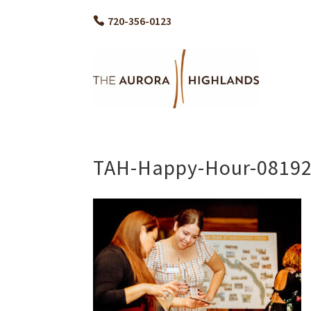
720-356-0123
TAH-Happy-Hour-08192