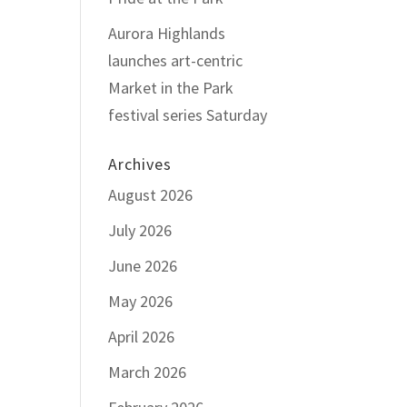
Aurora Highlands
launches art-centric
Market in the Park
festival series Saturday
Archives
August 2026
July 2026
June 2026
May 2026
April 2026
March 2026