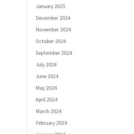
January 2025
December 2024
November 2024
October 2024
September 2024
July 2024
June 2024
May 2024
April 2024
March 2024
February 2024