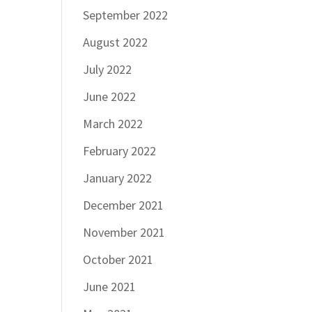
September 2022
August 2022
July 2022
June 2022
March 2022
February 2022
January 2022
December 2021
November 2021
October 2021
June 2021