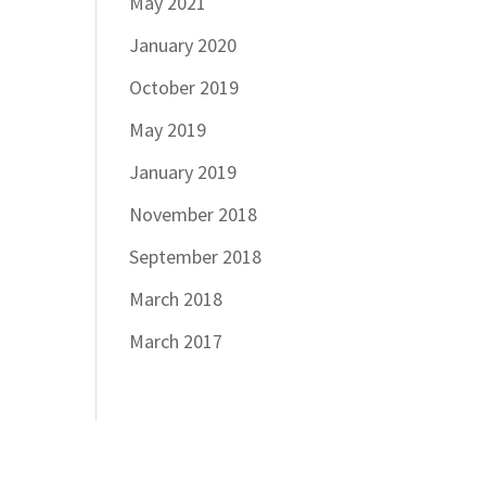
May 2021
January 2020
October 2019
May 2019
January 2019
November 2018
September 2018
March 2018
March 2017