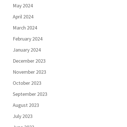
May 2024
April 2024
March 2024
February 2024
January 2024
December 2023
November 2023
October 2023
September 2023
August 2023
July 2023