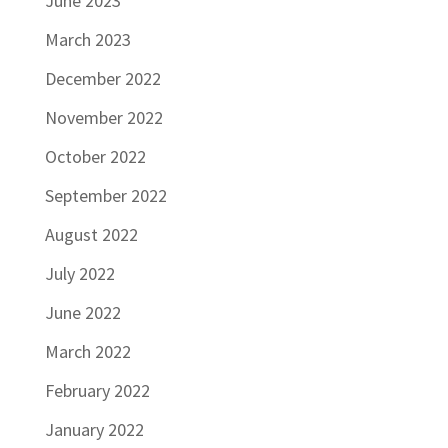
June 2023
March 2023
December 2022
November 2022
October 2022
September 2022
August 2022
July 2022
June 2022
March 2022
February 2022
January 2022