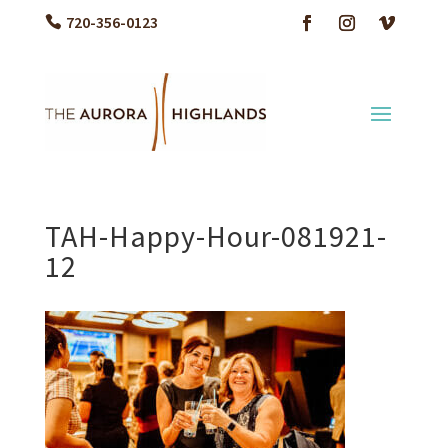
720-356-0123
TAH-Happy-Hour-081921-
12