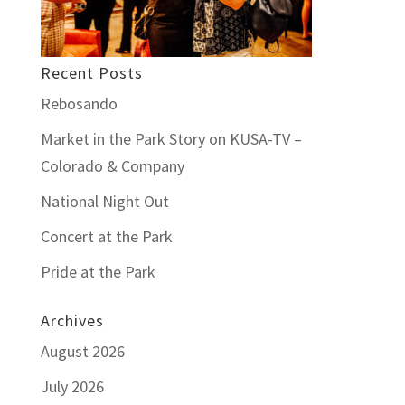
Recent Posts
Rebosando
Market in the Park Story on KUSA-TV –
Colorado & Company
National Night Out
Concert at the Park
Pride at the Park
Archives
August 2026
July 2026