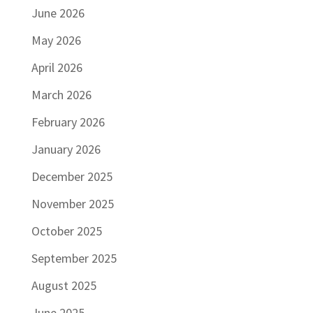
June 2026
May 2026
April 2026
March 2026
February 2026
January 2026
December 2025
November 2025
October 2025
September 2025
August 2025
June 2025