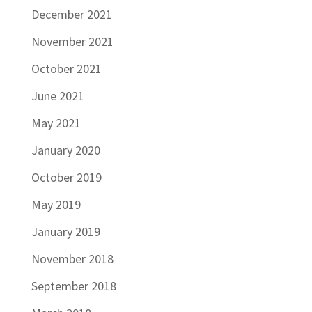
December 2021
November 2021
October 2021
June 2021
May 2021
January 2020
October 2019
May 2019
January 2019
November 2018
September 2018