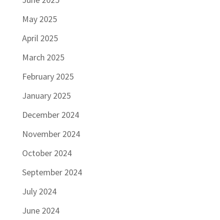
May 2025
April 2025
March 2025
February 2025
January 2025
December 2024
November 2024
October 2024
September 2024
July 2024
June 2024