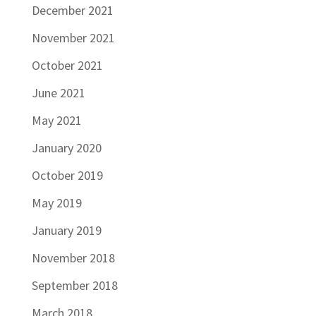
December 2021
November 2021
October 2021
June 2021
May 2021
January 2020
October 2019
May 2019
January 2019
November 2018
September 2018
March 2018