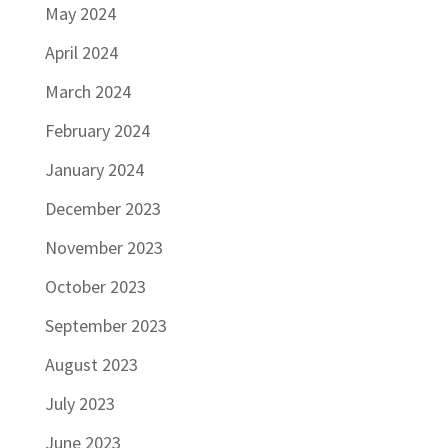
May 2024
April 2024
March 2024
February 2024
January 2024
December 2023
November 2023
October 2023
September 2023
August 2023
July 2023
June 2023