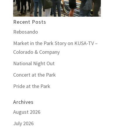
Recent Posts
Rebosando
Market in the Park Story on KUSA-TV –
Colorado & Company
National Night Out
Concert at the Park
Pride at the Park
Archives
August 2026
July 2026