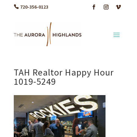
720-356-0123
TAH Realtor Happy Hour
1019-5249