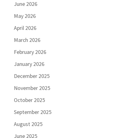
June 2026
May 2026
April 2026
March 2026
February 2026
January 2026
December 2025
November 2025
October 2025
September 2025
August 2025
June 2025