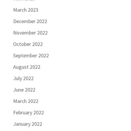
March 2023
December 2022
November 2022
October 2022
September 2022
August 2022
July 2022
June 2022
March 2022
February 2022
January 2022