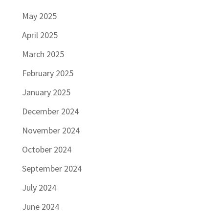
May 2025
April 2025
March 2025
February 2025
January 2025
December 2024
November 2024
October 2024
September 2024
July 2024
June 2024