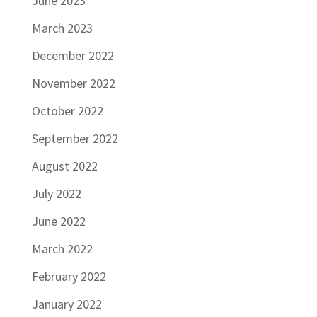
June 2023
March 2023
December 2022
November 2022
October 2022
September 2022
August 2022
July 2022
June 2022
March 2022
February 2022
January 2022