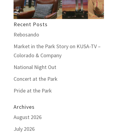
Recent Posts
Rebosando
Market in the Park Story on KUSA-TV –
Colorado & Company
National Night Out
Concert at the Park
Pride at the Park
Archives
August 2026
July 2026