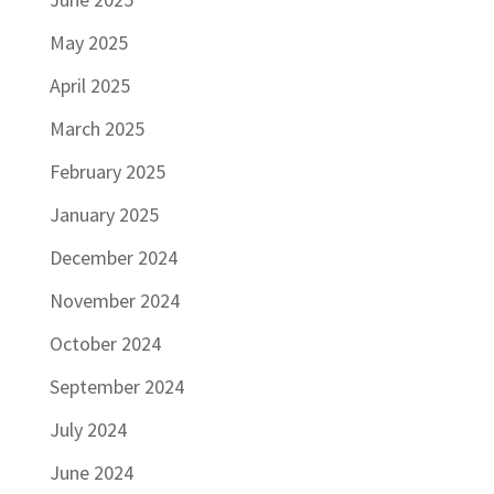
May 2025
April 2025
March 2025
February 2025
January 2025
December 2024
November 2024
October 2024
September 2024
July 2024
June 2024