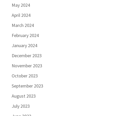
May 2024
April 2024
March 2024
February 2024
January 2024
December 2023
November 2023
October 2023
September 2023
August 2023
July 2023