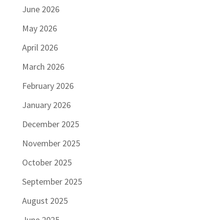
June 2026
May 2026
April 2026
March 2026
February 2026
January 2026
December 2025
November 2025
October 2025
September 2025
August 2025
June 2025