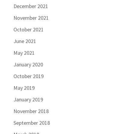
December 2021
November 2021
October 2021
June 2021
May 2021
January 2020
October 2019
May 2019
January 2019
November 2018
September 2018