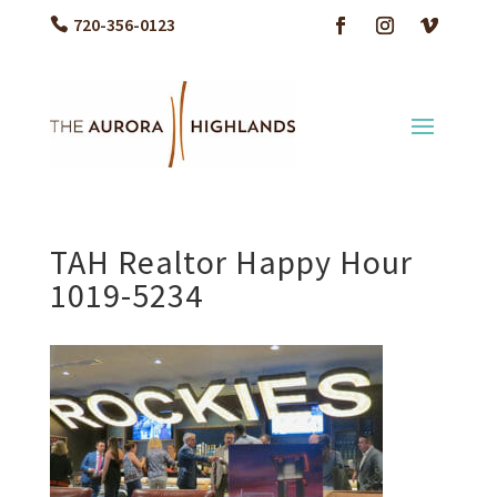
720-356-0123
TAH Realtor Happy Hour
1019-5234