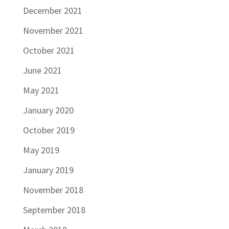
December 2021
November 2021
October 2021
June 2021
May 2021
January 2020
October 2019
May 2019
January 2019
November 2018
September 2018