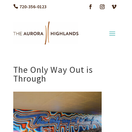
720-356-0123
The Only Way Out is
Through