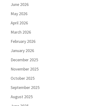
June 2026
May 2026
April 2026
March 2026
February 2026
January 2026
December 2025
November 2025
October 2025
September 2025
August 2025
June 2025