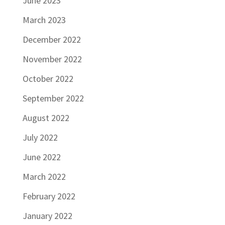
June 2023
March 2023
December 2022
November 2022
October 2022
September 2022
August 2022
July 2022
June 2022
March 2022
February 2022
January 2022