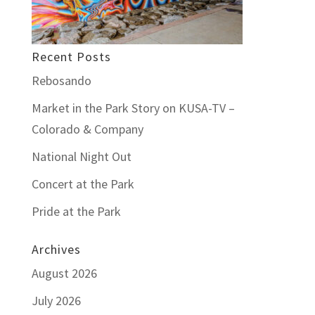
Recent Posts
Rebosando
Market in the Park Story on KUSA-TV –
Colorado & Company
National Night Out
Concert at the Park
Pride at the Park
Archives
August 2026
July 2026