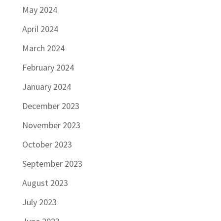
May 2024
April 2024
March 2024
February 2024
January 2024
December 2023
November 2023
October 2023
September 2023
August 2023
July 2023