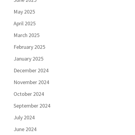
May 2025
April 2025
March 2025
February 2025
January 2025
December 2024
November 2024
October 2024
September 2024
July 2024
June 2024