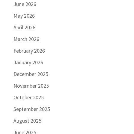
June 2026
May 2026
April 2026
March 2026
February 2026
January 2026
December 2025
November 2025
October 2025
September 2025
August 2025
June 2025