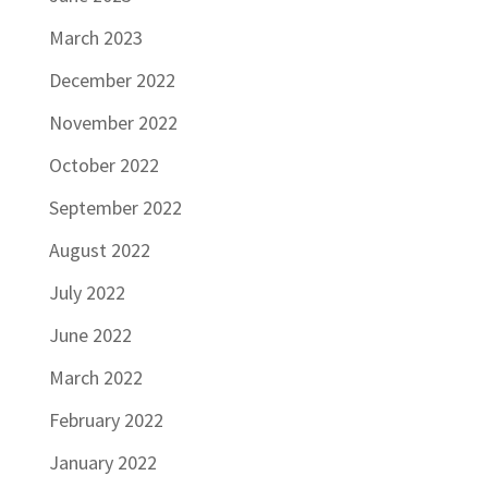
March 2023
December 2022
November 2022
October 2022
September 2022
August 2022
July 2022
June 2022
March 2022
February 2022
January 2022