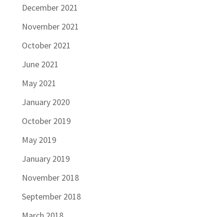
December 2021
November 2021
October 2021
June 2021
May 2021
January 2020
October 2019
May 2019
January 2019
November 2018
September 2018
March 2018