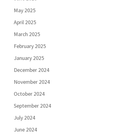
May 2025
April 2025
March 2025
February 2025
January 2025
December 2024
November 2024
October 2024
September 2024
July 2024
June 2024