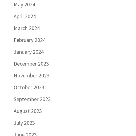
May 2024
April 2024
March 2024
February 2024
January 2024
December 2023
November 2023
October 2023
September 2023
August 2023
July 2023
June 2023