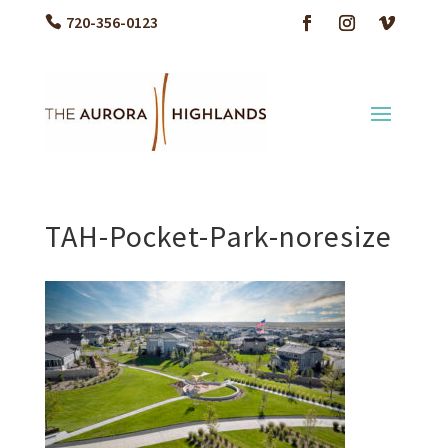
720-356-0123
TAH-Pocket-Park-noresize