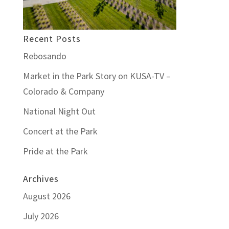
Recent Posts
Rebosando
Market in the Park Story on KUSA-TV –
Colorado & Company
National Night Out
Concert at the Park
Pride at the Park
Archives
August 2026
July 2026