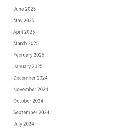
June 2025
May 2025
April 2025
March 2025
February 2025
January 2025
December 2024
November 2024
October 2024
September 2024
July 2024