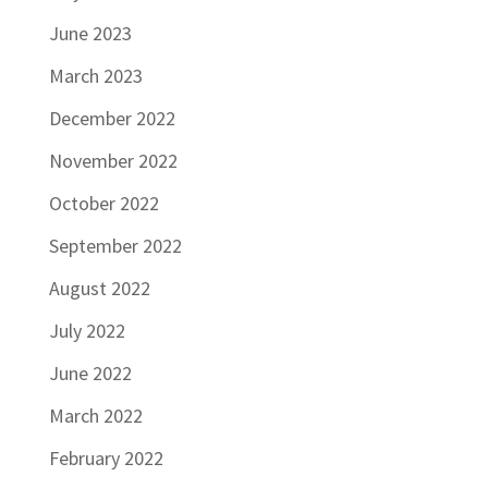
June 2023
March 2023
December 2022
November 2022
October 2022
September 2022
August 2022
July 2022
June 2022
March 2022
February 2022