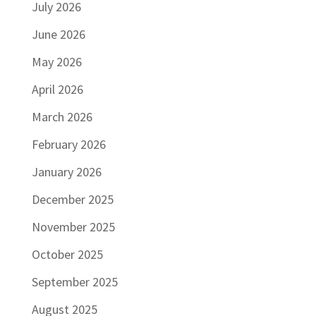
July 2026
June 2026
May 2026
April 2026
March 2026
February 2026
January 2026
December 2025
November 2025
October 2025
September 2025
August 2025