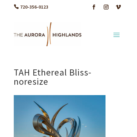
720-356-0123
TAH Ethereal Bliss-
noresize