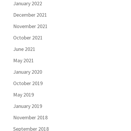
January 2022
December 2021
November 2021
October 2021
June 2021
May 2021
January 2020
October 2019
May 2019
January 2019
November 2018
September 2018