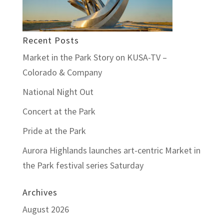
Recent Posts
Market in the Park Story on KUSA-TV –
Colorado & Company
National Night Out
Concert at the Park
Pride at the Park
Aurora Highlands launches art-centric Market in
the Park festival series Saturday
Archives
August 2026