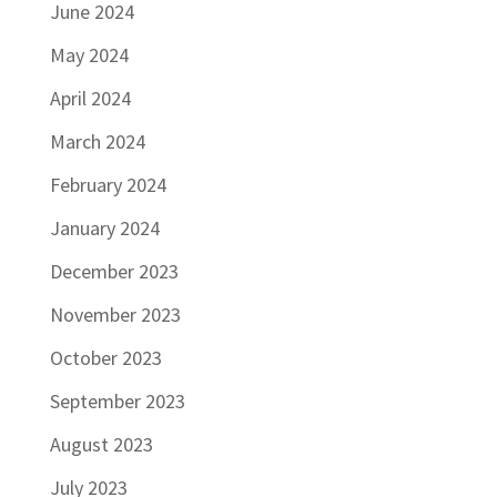
June 2024
May 2024
April 2024
March 2024
February 2024
January 2024
December 2023
November 2023
October 2023
September 2023
August 2023
July 2023