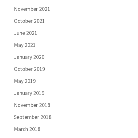
November 2021
October 2021
June 2021
May 2021
January 2020
October 2019
May 2019
January 2019
November 2018
September 2018
March 2018