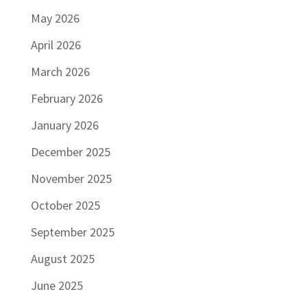
May 2026
April 2026
March 2026
February 2026
January 2026
December 2025
November 2025
October 2025
September 2025
August 2025
June 2025