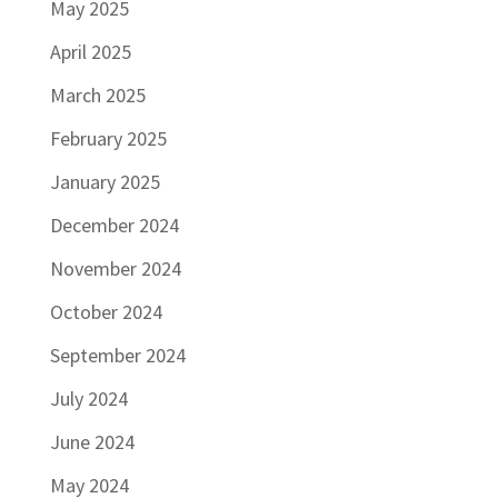
May 2025
April 2025
March 2025
February 2025
January 2025
December 2024
November 2024
October 2024
September 2024
July 2024
June 2024
May 2024