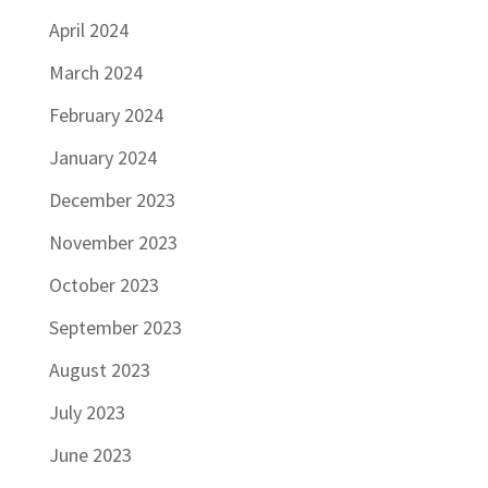
April 2024
March 2024
February 2024
January 2024
December 2023
November 2023
October 2023
September 2023
August 2023
July 2023
June 2023