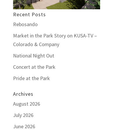
Recent Posts
Rebosando
Market in the Park Story on KUSA-TV –
Colorado & Company
National Night Out
Concert at the Park
Pride at the Park
Archives
August 2026
July 2026
June 2026