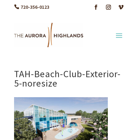
720-356-0123
TAH-Beach-Club-Exterior-
5-noresize