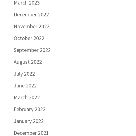
March 2023
December 2022
November 2022
October 2022
September 2022
August 2022
July 2022
June 2022
March 2022
February 2022
January 2022
December 2021