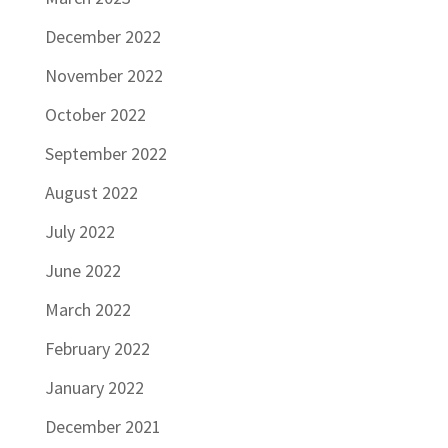
December 2022
November 2022
October 2022
September 2022
August 2022
July 2022
June 2022
March 2022
February 2022
January 2022
December 2021