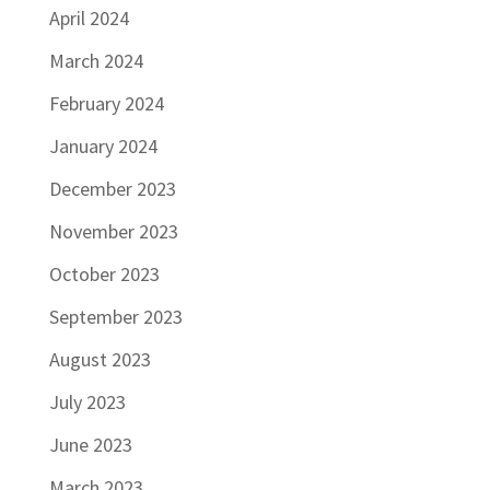
April 2024
March 2024
February 2024
January 2024
December 2023
November 2023
October 2023
September 2023
August 2023
July 2023
June 2023
March 2023