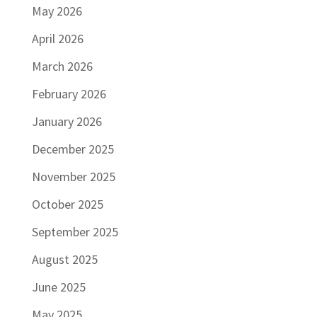
May 2026
April 2026
March 2026
February 2026
January 2026
December 2025
November 2025
October 2025
September 2025
August 2025
June 2025
May 2025