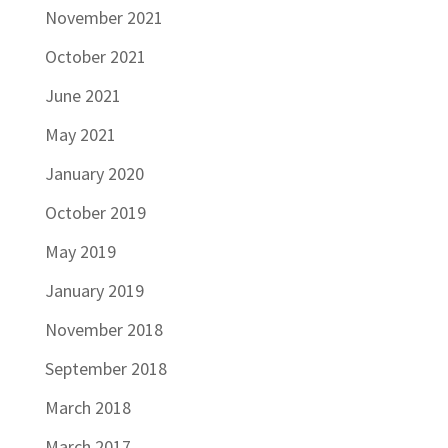
November 2021
October 2021
June 2021
May 2021
January 2020
October 2019
May 2019
January 2019
November 2018
September 2018
March 2018
March 2017