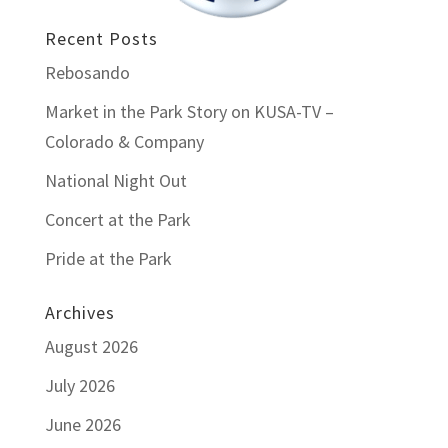
Recent Posts
Rebosando
Market in the Park Story on KUSA-TV –
Colorado & Company
National Night Out
Concert at the Park
Pride at the Park
Archives
August 2026
July 2026
June 2026