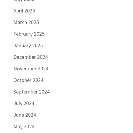
April 2025
March 2025
February 2025
January 2025
December 2024
November 2024
October 2024
September 2024
July 2024
June 2024
May 2024