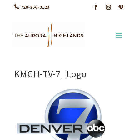
720-356-0123
KMGH-TV-7_Logo