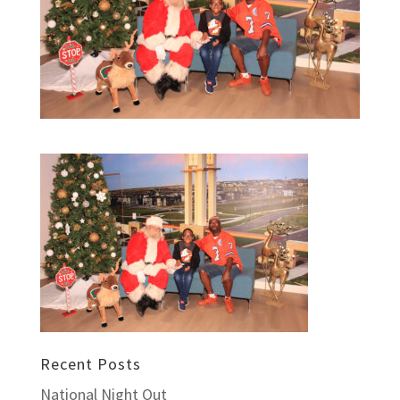
Recent Posts
National Night Out