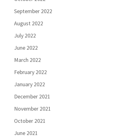
September 2022
August 2022
July 2022
June 2022
March 2022
February 2022
January 2022
December 2021
November 2021
October 2021
June 2021