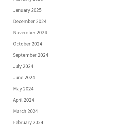
January 2025
December 2024
November 2024
October 2024
September 2024
July 2024
June 2024
May 2024
April 2024
March 2024
February 2024