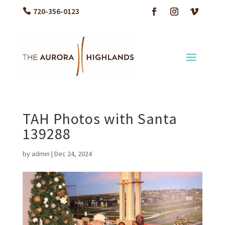
720-356-0123
TAH Photos with Santa
139288
by
admin
|
Dec 24, 2024