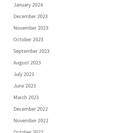
January 2024
December 2023
November 2023
October 2023
September 2023
August 2023
July 2023
June 2023
March 2023
December 2022
November 2022
October 2022