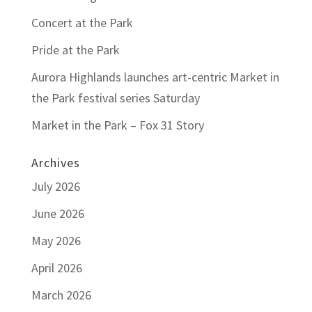
Concert at the Park
Pride at the Park
Aurora Highlands launches art-centric Market in
the Park festival series Saturday
Market in the Park – Fox 31 Story
Archives
July 2026
June 2026
May 2026
April 2026
March 2026