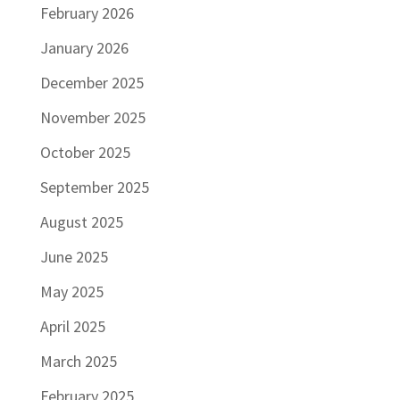
February 2026
January 2026
December 2025
November 2025
October 2025
September 2025
August 2025
June 2025
May 2025
April 2025
March 2025
February 2025