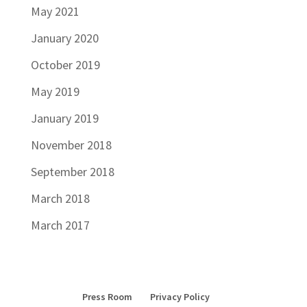
May 2021
January 2020
October 2019
May 2019
January 2019
November 2018
September 2018
March 2018
March 2017
Press Room
Privacy Policy