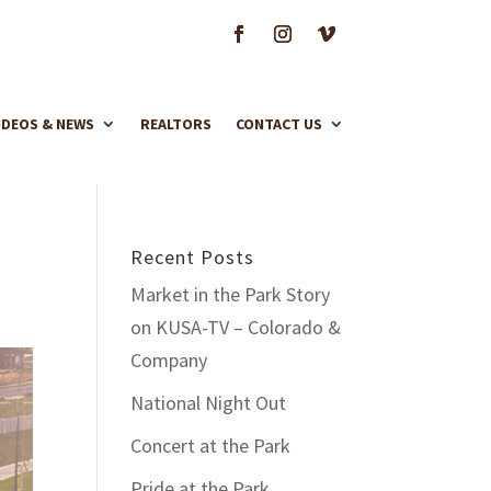
IDEOS & NEWS
REALTORS
CONTACT US
Recent Posts
Market in the Park Story
on KUSA-TV – Colorado &
Company
National Night Out
Concert at the Park
Pride at the Park