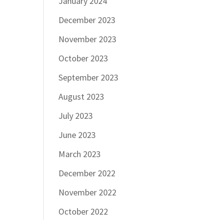
January 2024
December 2023
November 2023
October 2023
September 2023
August 2023
July 2023
June 2023
March 2023
December 2022
November 2022
October 2022