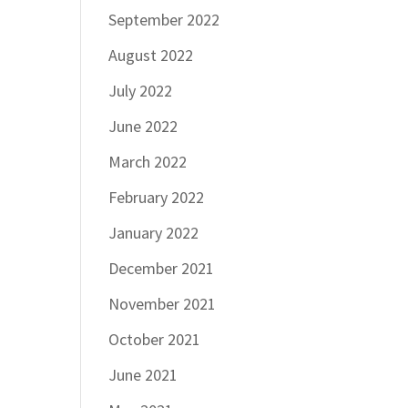
September 2022
August 2022
July 2022
June 2022
March 2022
February 2022
January 2022
December 2021
November 2021
October 2021
June 2021