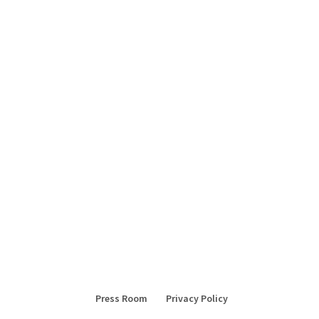
Press Room
Privacy Policy