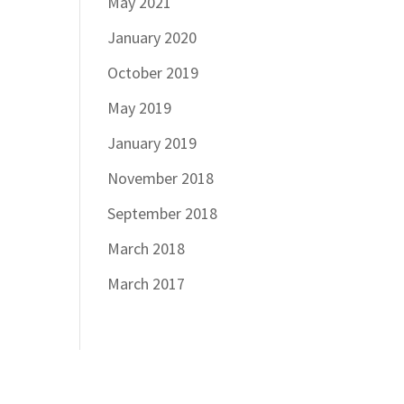
May 2021
January 2020
October 2019
May 2019
January 2019
November 2018
September 2018
March 2018
March 2017