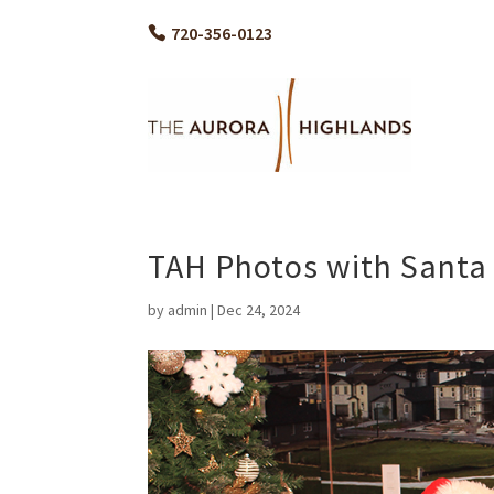
720-356-0123
TAH Photos with Santa
by
admin
|
Dec 24, 2024