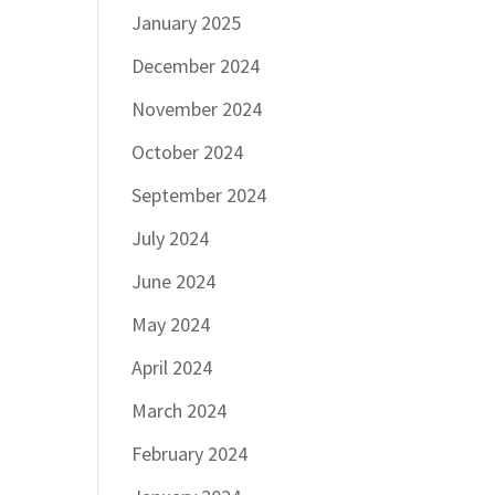
January 2025
December 2024
November 2024
October 2024
September 2024
July 2024
June 2024
May 2024
April 2024
March 2024
February 2024