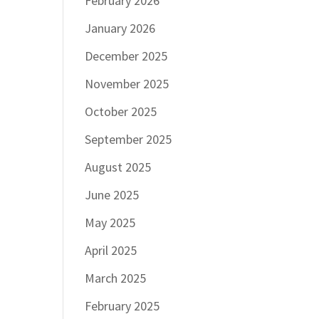
February 2026
January 2026
December 2025
November 2025
October 2025
September 2025
August 2025
June 2025
May 2025
April 2025
March 2025
February 2025