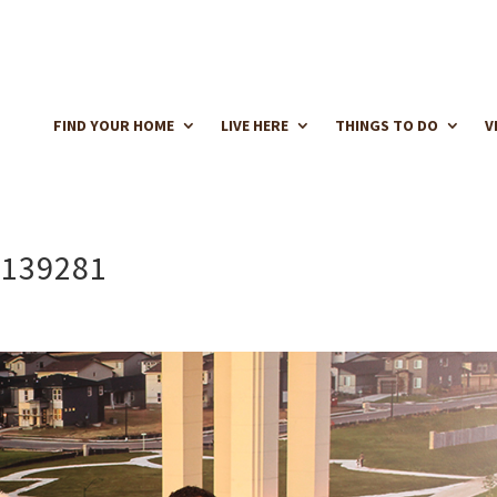
FIND YOUR HOME
LIVE HERE
THINGS TO DO
V
 139281