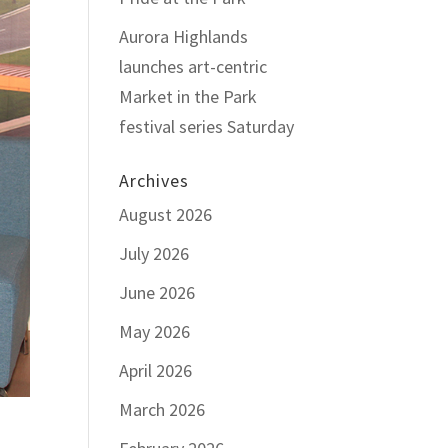
Aurora Highlands
launches art-centric
Market in the Park
festival series Saturday
Archives
August 2026
July 2026
June 2026
May 2026
April 2026
March 2026