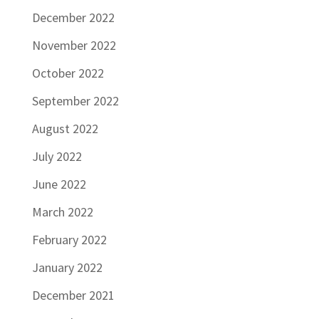
December 2022
November 2022
October 2022
September 2022
August 2022
July 2022
June 2022
March 2022
February 2022
January 2022
December 2021