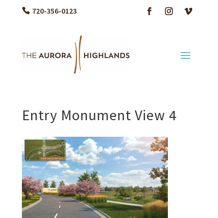
720-356-0123
Entry Monument View 4