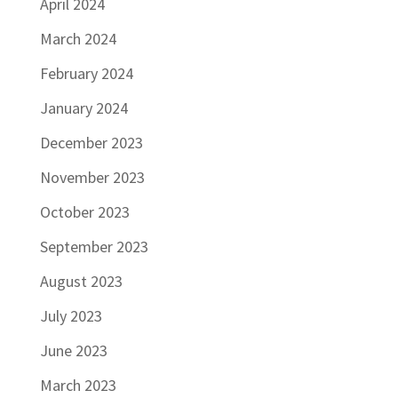
April 2024
March 2024
February 2024
January 2024
December 2023
November 2023
October 2023
September 2023
August 2023
July 2023
June 2023
March 2023