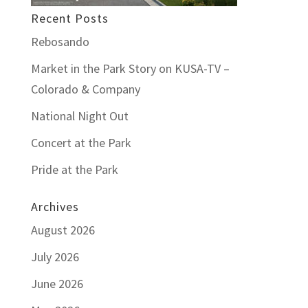
Recent Posts
Rebosando
Market in the Park Story on KUSA-TV –
Colorado & Company
National Night Out
Concert at the Park
Pride at the Park
Archives
August 2026
July 2026
June 2026