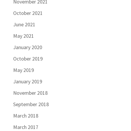
November 2021
October 2021
June 2021
May 2021
January 2020
October 2019
May 2019
January 2019
November 2018
September 2018
March 2018
March 2017