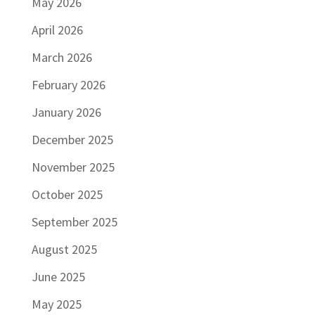
May 2026
April 2026
March 2026
February 2026
January 2026
December 2025
November 2025
October 2025
September 2025
August 2025
June 2025
May 2025