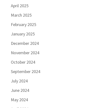
April 2025
March 2025
February 2025
January 2025
December 2024
November 2024
October 2024
September 2024
July 2024
June 2024
May 2024