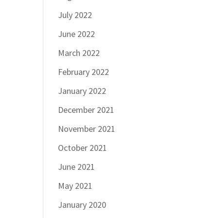
July 2022
June 2022
March 2022
February 2022
January 2022
December 2021
November 2021
October 2021
June 2021
May 2021
January 2020