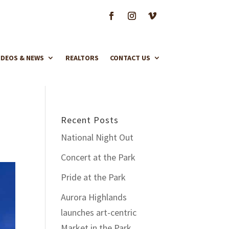
IDEOS & NEWS
REALTORS
CONTACT US
Recent Posts
National Night Out
Concert at the Park
Pride at the Park
Aurora Highlands
launches art-centric
Market in the Park