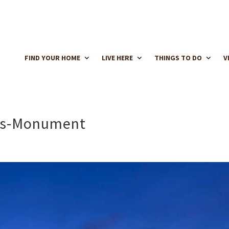
FIND YOUR HOME
LIVE HERE
THINGS TO DO
V
nds-Monument