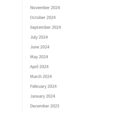
November 2024
October 2024
September 2024
July 2024
June 2024
May 2024
April 2024
March 2024
February 2024
January 2024
December 2023