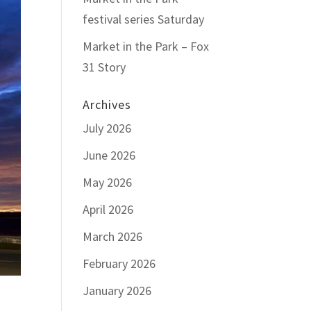
festival series Saturday
Market in the Park – Fox
31 Story
Archives
July 2026
June 2026
May 2026
April 2026
March 2026
February 2026
January 2026