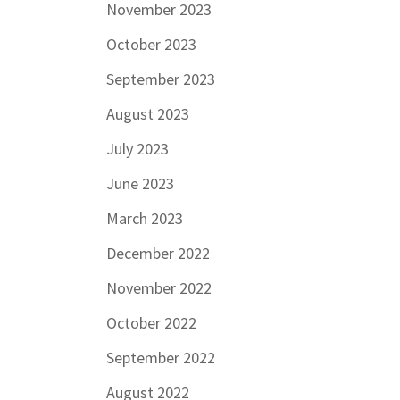
November 2023
October 2023
September 2023
August 2023
July 2023
June 2023
March 2023
December 2022
November 2022
October 2022
September 2022
August 2022