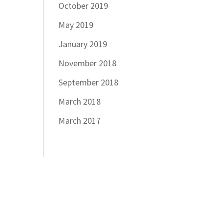
October 2019
May 2019
January 2019
November 2018
September 2018
March 2018
March 2017