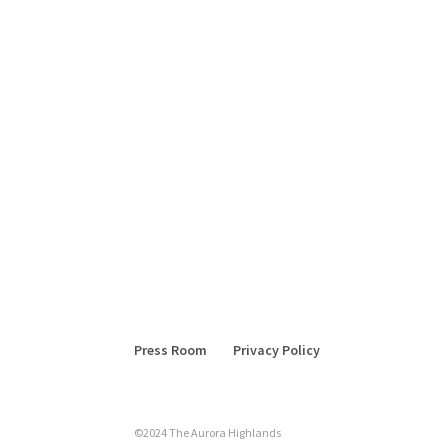
Press Room
Privacy Policy
©2024 The Aurora Highlands