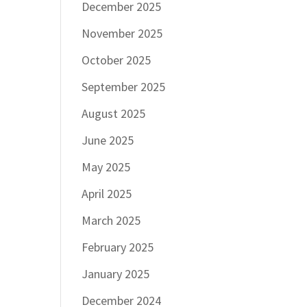
December 2025
November 2025
October 2025
September 2025
August 2025
June 2025
May 2025
April 2025
March 2025
February 2025
January 2025
December 2024