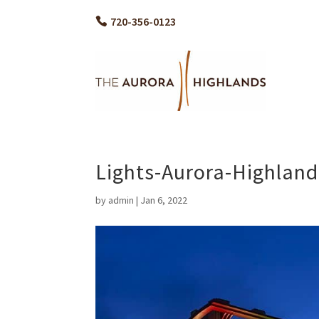
720-356-0123
Lights-Aurora-Highla
by
admin
|
Jan 6, 2022