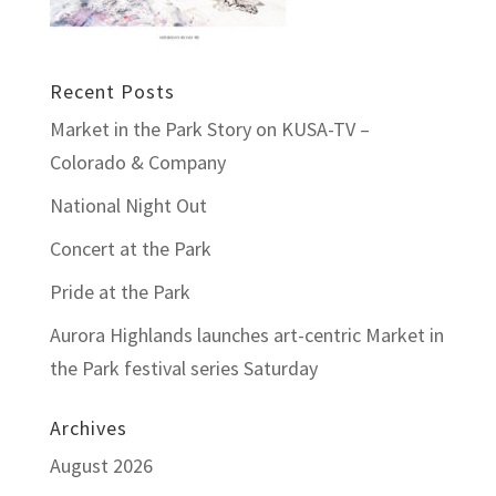
Recent Posts
Market in the Park Story on KUSA-TV –
Colorado & Company
National Night Out
Concert at the Park
Pride at the Park
Aurora Highlands launches art-centric Market in
the Park festival series Saturday
Archives
August 2026