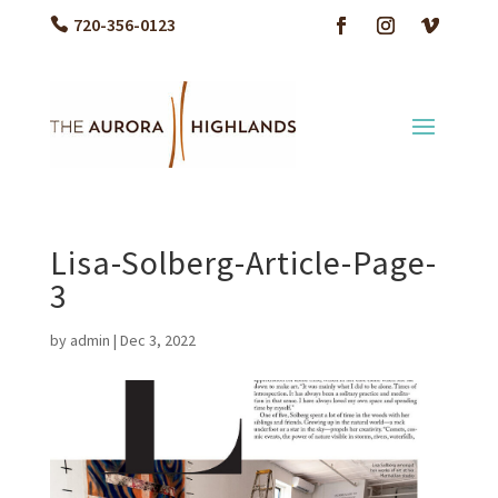
720-356-0123
Lisa-Solberg-Article-Page-
3
by
admin
|
Dec 3, 2022