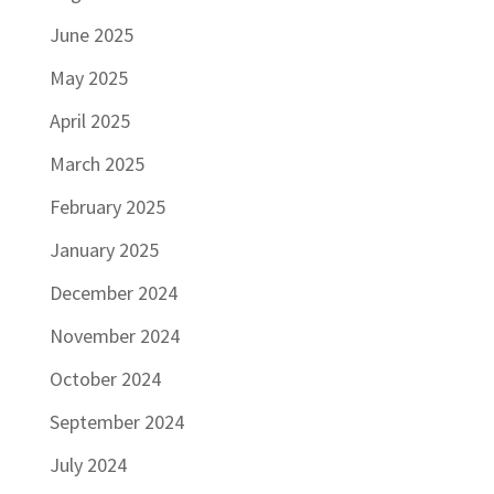
June 2025
May 2025
April 2025
March 2025
February 2025
January 2025
December 2024
November 2024
October 2024
September 2024
July 2024