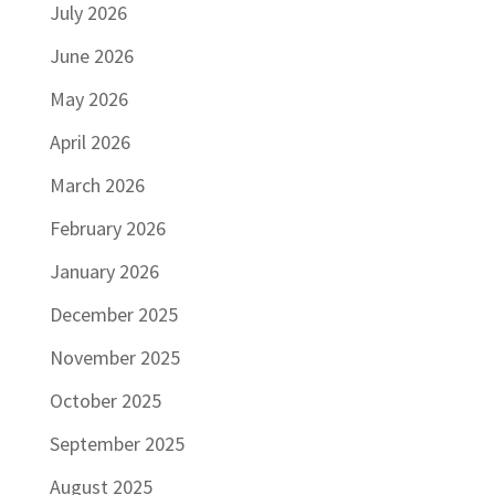
July 2026
June 2026
May 2026
April 2026
March 2026
February 2026
January 2026
December 2025
November 2025
October 2025
September 2025
August 2025