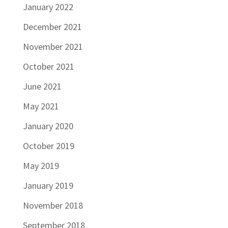
January 2022
December 2021
November 2021
October 2021
June 2021
May 2021
January 2020
October 2019
May 2019
January 2019
November 2018
September 2018