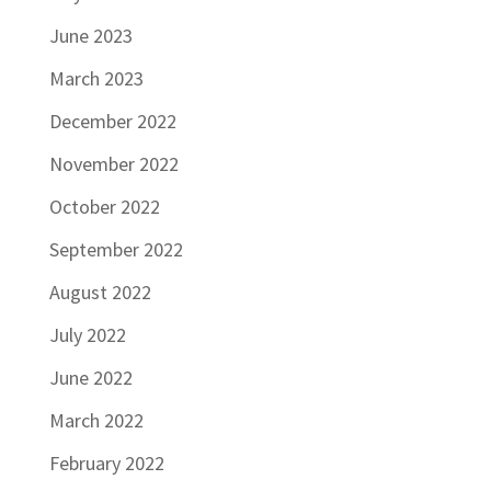
June 2023
March 2023
December 2022
November 2022
October 2022
September 2022
August 2022
July 2022
June 2022
March 2022
February 2022