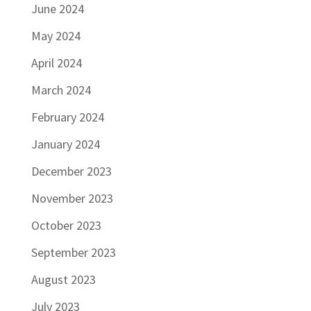
June 2024
May 2024
April 2024
March 2024
February 2024
January 2024
December 2023
November 2023
October 2023
September 2023
August 2023
July 2023