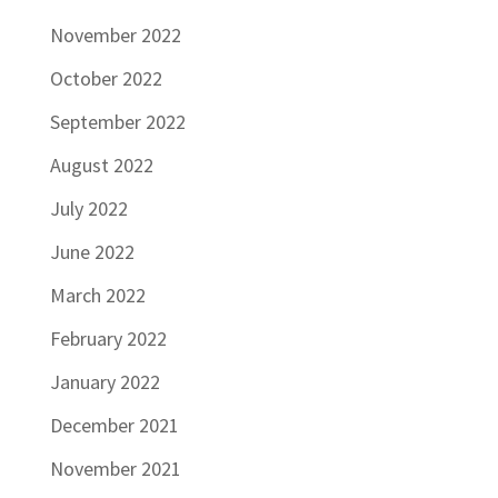
November 2022
October 2022
September 2022
August 2022
July 2022
June 2022
March 2022
February 2022
January 2022
December 2021
November 2021