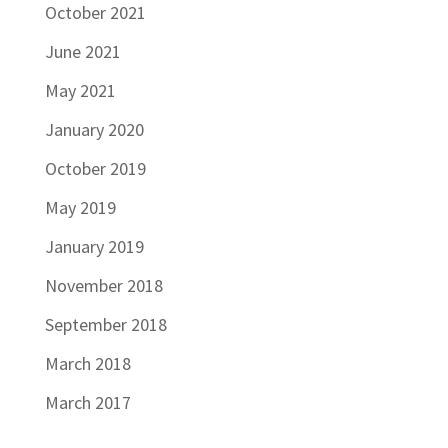
October 2021
June 2021
May 2021
January 2020
October 2019
May 2019
January 2019
November 2018
September 2018
March 2018
March 2017