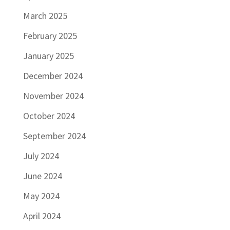
March 2025
February 2025
January 2025
December 2024
November 2024
October 2024
September 2024
July 2024
June 2024
May 2024
April 2024