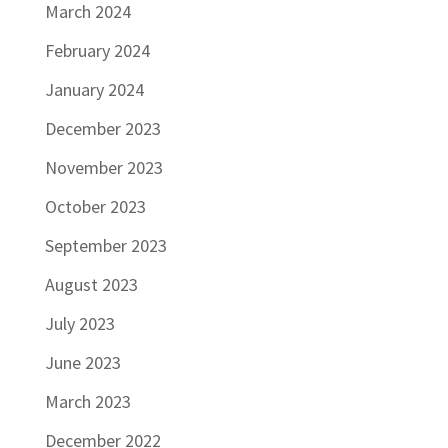
March 2024
February 2024
January 2024
December 2023
November 2023
October 2023
September 2023
August 2023
July 2023
June 2023
March 2023
December 2022