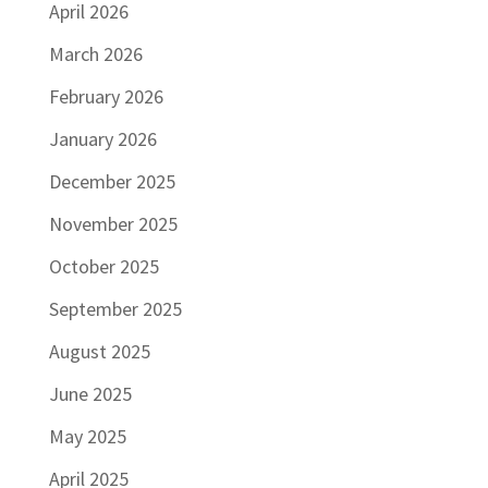
April 2026
March 2026
February 2026
January 2026
December 2025
November 2025
October 2025
September 2025
August 2025
June 2025
May 2025
April 2025