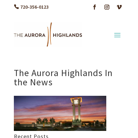
720-356-0123
The Aurora Highlands In
the News
Recent Posts