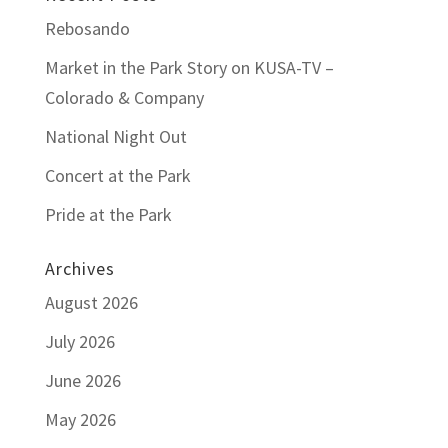
Rebosando
Market in the Park Story on KUSA-TV –
Colorado & Company
National Night Out
Concert at the Park
Pride at the Park
Archives
August 2026
July 2026
June 2026
May 2026