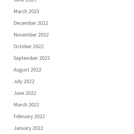
March 2023
December 2022
November 2022
October 2022
September 2022
August 2022
July 2022
June 2022
March 2022
February 2022
January 2022