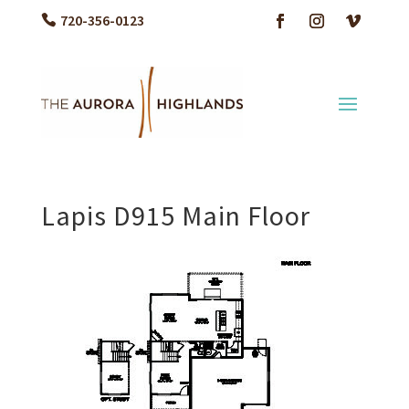
720-356-0123
Lapis D915 Main Floor