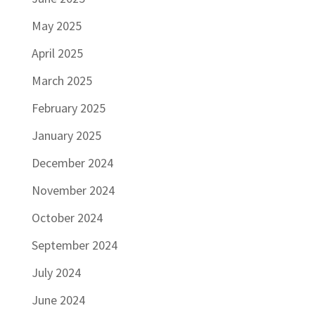
May 2025
April 2025
March 2025
February 2025
January 2025
December 2024
November 2024
October 2024
September 2024
July 2024
June 2024