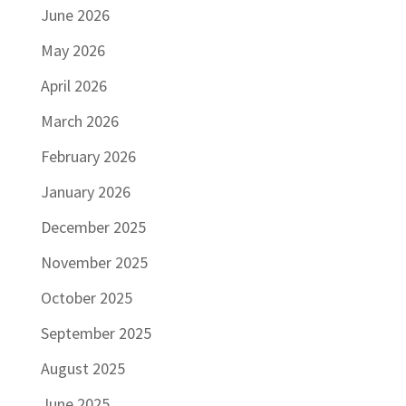
June 2026
May 2026
April 2026
March 2026
February 2026
January 2026
December 2025
November 2025
October 2025
September 2025
August 2025
June 2025