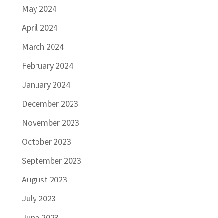
May 2024
April 2024
March 2024
February 2024
January 2024
December 2023
November 2023
October 2023
September 2023
August 2023
July 2023
June 2023