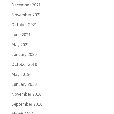
December 2021
November 2021
October 2021
June 2021
May 2021
January 2020
October 2019
May 2019
January 2019
November 2018
September 2018
March 2018