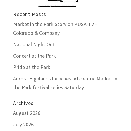
Recent Posts
Market in the Park Story on KUSA-TV –
Colorado & Company
National Night Out
Concert at the Park
Pride at the Park
Aurora Highlands launches art-centric Market in
the Park festival series Saturday
Archives
August 2026
July 2026