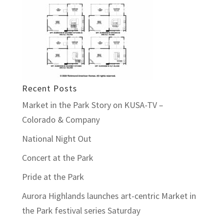
Recent Posts
Market in the Park Story on KUSA-TV –
Colorado & Company
National Night Out
Concert at the Park
Pride at the Park
Aurora Highlands launches art-centric Market in
the Park festival series Saturday