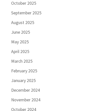
October 2025
September 2025
August 2025
June 2025
May 2025
April 2025
March 2025
February 2025
January 2025
December 2024
November 2024
October 2024