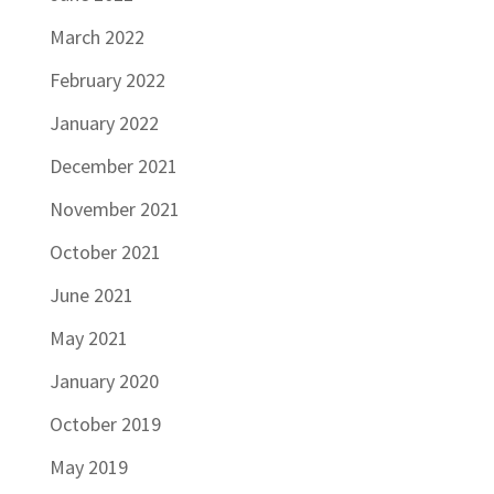
March 2022
February 2022
January 2022
December 2021
November 2021
October 2021
June 2021
May 2021
January 2020
October 2019
May 2019