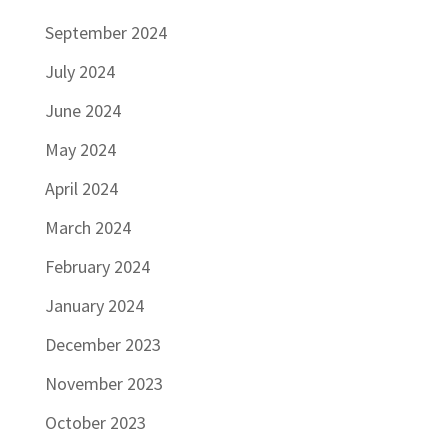
September 2024
July 2024
June 2024
May 2024
April 2024
March 2024
February 2024
January 2024
December 2023
November 2023
October 2023