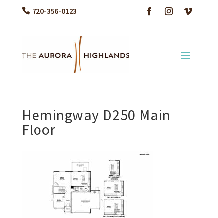
720-356-0123
Hemingway D250 Main
Floor