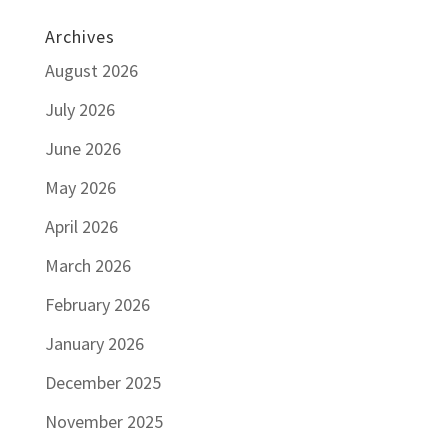
Archives
August 2026
July 2026
June 2026
May 2026
April 2026
March 2026
February 2026
January 2026
December 2025
November 2025