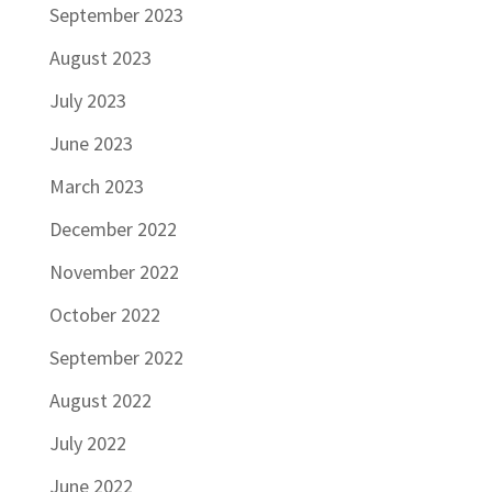
September 2023
August 2023
July 2023
June 2023
March 2023
December 2022
November 2022
October 2022
September 2022
August 2022
July 2022
June 2022