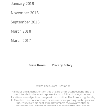
January 2019
November 2018
September 2018
March 2018
March 2017
Press Room
Privacy Policy
©2024 The Aurora Highlands
All maps and illustrations on this site are artist’s conceptions and are
not intended to be exact representations. All land uses, sizes and
locations are subject to change without notice. The Aurora Highlands,
LLC makes no representations or warranties regarding existing uses or
future uses of adjacent or nearby properties. No warranties or
representation, express or implied, concerning the final design,