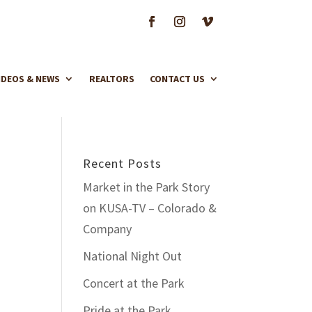
IDEOS & NEWS
REALTORS
CONTACT US
Recent Posts
Market in the Park Story
on KUSA-TV – Colorado &
Company
National Night Out
Concert at the Park
Pride at the Park