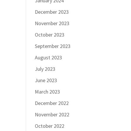
January 2024
December 2023
November 2023
October 2023
September 2023
August 2023
July 2023
June 2023
March 2023
December 2022
November 2022
October 2022