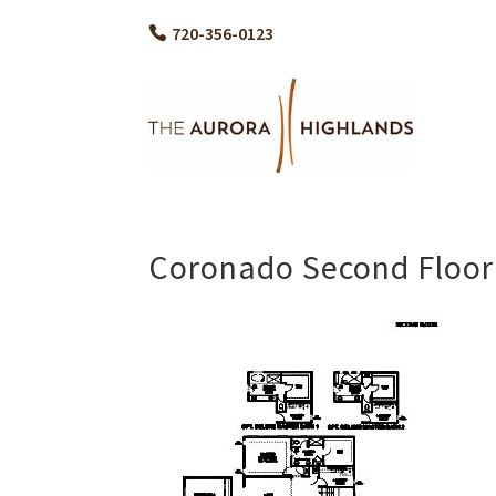
720-356-0123
Coronado Second Floor