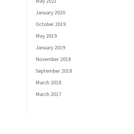
May 2021
January 2020
October 2019
May 2019
January 2019
November 2018
September 2018
March 2018
March 2017