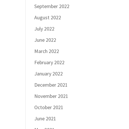
September 2022
August 2022
July 2022
June 2022
March 2022
February 2022
January 2022
December 2021
November 2021
October 2021
June 2021