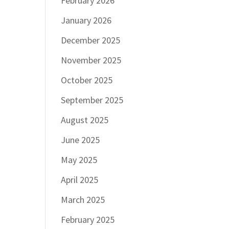
February 2026
January 2026
December 2025
November 2025
October 2025
September 2025
August 2025
June 2025
May 2025
April 2025
March 2025
February 2025