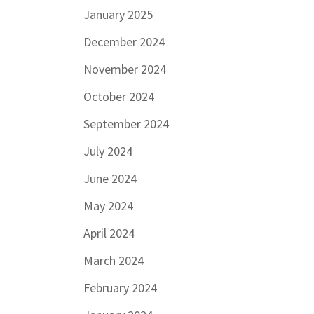
January 2025
December 2024
November 2024
October 2024
September 2024
July 2024
June 2024
May 2024
April 2024
March 2024
February 2024