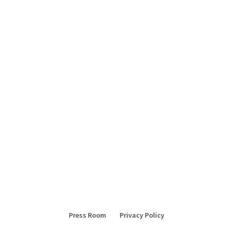
Press Room
Privacy Policy