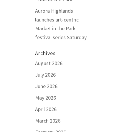
Aurora Highlands
launches art-centric
Market in the Park
festival series Saturday
Archives
August 2026
July 2026
June 2026
May 2026
April 2026
March 2026