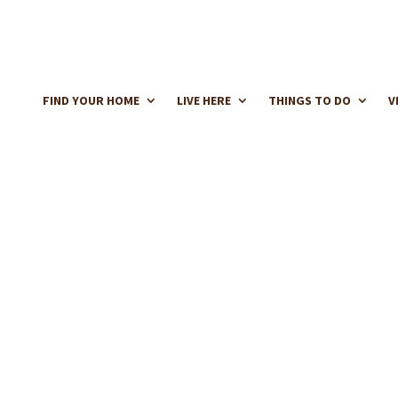
FIND YOUR HOME
LIVE HERE
THINGS TO DO
V