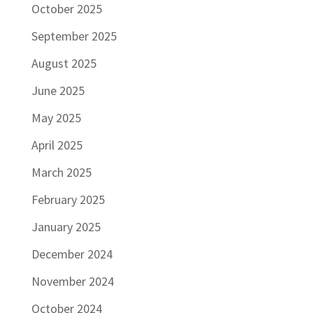
October 2025
September 2025
August 2025
June 2025
May 2025
April 2025
March 2025
February 2025
January 2025
December 2024
November 2024
October 2024