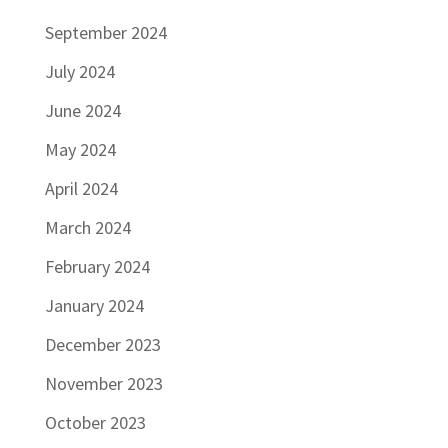
September 2024
July 2024
June 2024
May 2024
April 2024
March 2024
February 2024
January 2024
December 2023
November 2023
October 2023