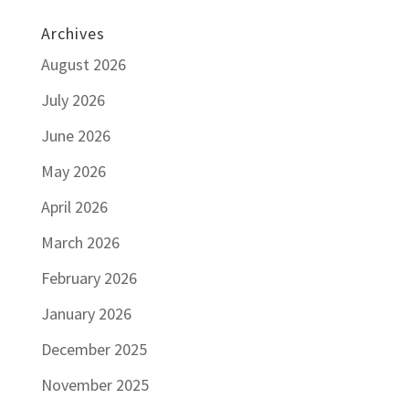
Archives
August 2026
July 2026
June 2026
May 2026
April 2026
March 2026
February 2026
January 2026
December 2025
November 2025