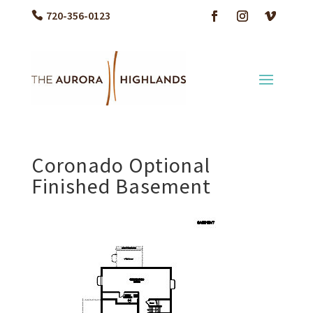
720-356-0123
Coronado Optional
Finished Basement