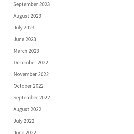
September 2023
August 2023
July 2023
June 2023
March 2023
December 2022
November 2022
October 2022
September 2022
August 2022
July 2022
June 2022