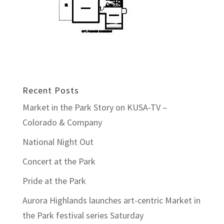
Recent Posts
Market in the Park Story on KUSA-TV –
Colorado & Company
National Night Out
Concert at the Park
Pride at the Park
Aurora Highlands launches art-centric Market in
the Park festival series Saturday