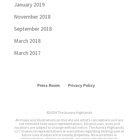
January 2019
November 2018
September 2018
March 2018
March 2017
Press Room
Privacy Policy
©2024 The Aurora Highlands
All maps and illustrations on this site are artist’s conceptions and are
not intended to be exact representations. All land uses, sizes and
locations are subject to change without notice. The Aurora Highlands,
LLC makes no representations or warranties regarding existing uses or
future uses of adjacent or nearby properties. No warranties or
representation, express or implied, concerning the final design,