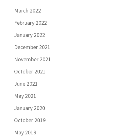
March 2022
February 2022
January 2022
December 2021
November 2021
October 2021
June 2021
May 2021
January 2020
October 2019
May 2019