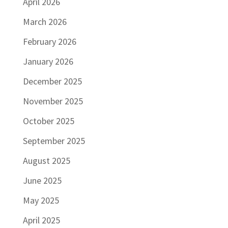
April 2026
March 2026
February 2026
January 2026
December 2025
November 2025
October 2025
September 2025
August 2025
June 2025
May 2025
April 2025