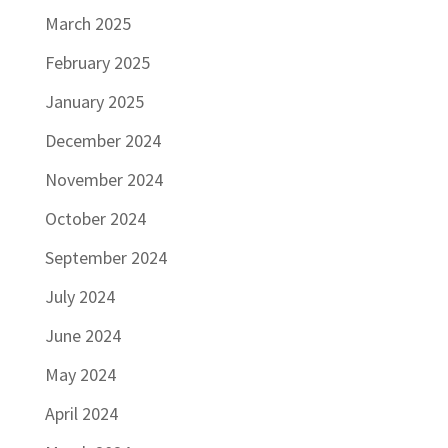
March 2025
February 2025
January 2025
December 2024
November 2024
October 2024
September 2024
July 2024
June 2024
May 2024
April 2024