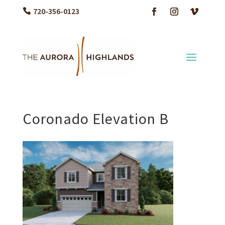
720-356-0123
Coronado Elevation B