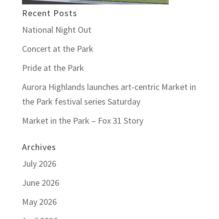
Recent Posts
National Night Out
Concert at the Park
Pride at the Park
Aurora Highlands launches art-centric Market in
the Park festival series Saturday
Market in the Park – Fox 31 Story
Archives
July 2026
June 2026
May 2026