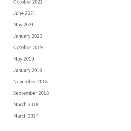
October 2021
June 2021
May 2021
January 2020
October 2019
May 2019
January 2019
November 2018
September 2018
March 2018
March 2017