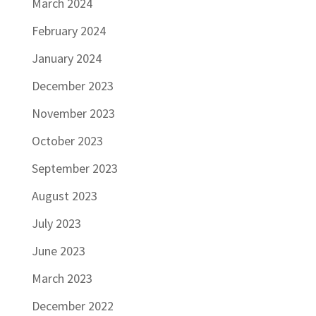
March 2024
February 2024
January 2024
December 2023
November 2023
October 2023
September 2023
August 2023
July 2023
June 2023
March 2023
December 2022