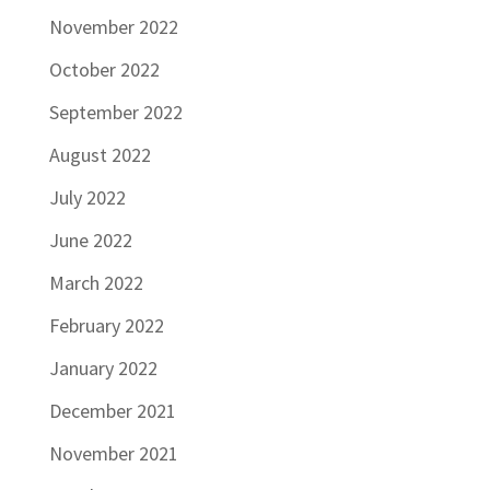
November 2022
October 2022
September 2022
August 2022
July 2022
June 2022
March 2022
February 2022
January 2022
December 2021
November 2021