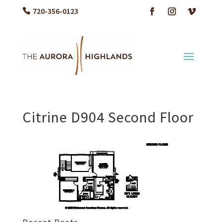
720-356-0123
Citrine D904 Second Floor