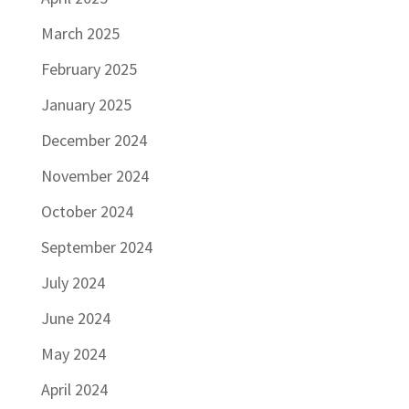
March 2025
February 2025
January 2025
December 2024
November 2024
October 2024
September 2024
July 2024
June 2024
May 2024
April 2024