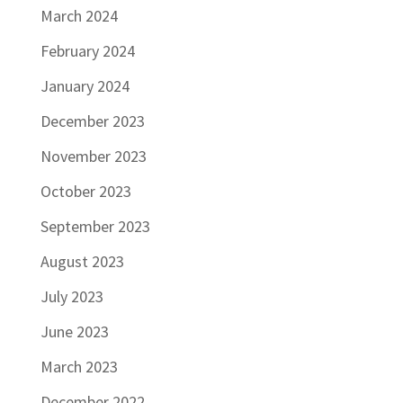
March 2024
February 2024
January 2024
December 2023
November 2023
October 2023
September 2023
August 2023
July 2023
June 2023
March 2023
December 2022