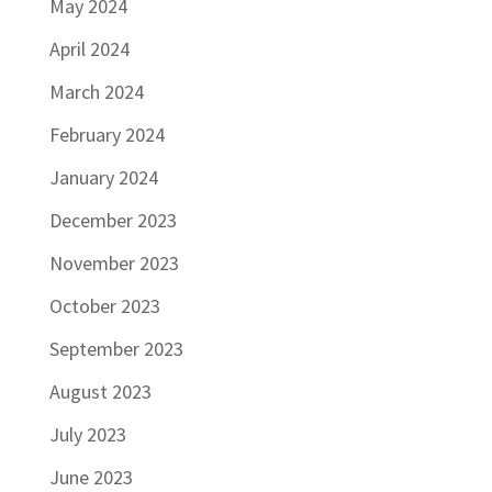
May 2024
April 2024
March 2024
February 2024
January 2024
December 2023
November 2023
October 2023
September 2023
August 2023
July 2023
June 2023