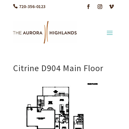
720-356-0123
Citrine D904 Main Floor