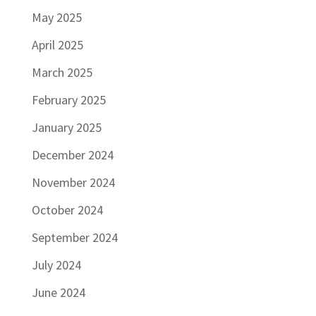
May 2025
April 2025
March 2025
February 2025
January 2025
December 2024
November 2024
October 2024
September 2024
July 2024
June 2024