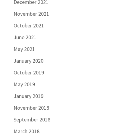
December 2021
November 2021
October 2021
June 2021
May 2021
January 2020
October 2019
May 2019
January 2019
November 2018
September 2018
March 2018