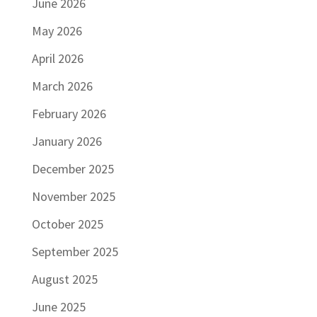
June 2026
May 2026
April 2026
March 2026
February 2026
January 2026
December 2025
November 2025
October 2025
September 2025
August 2025
June 2025