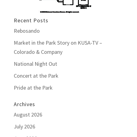
Recent Posts
Rebosando
Market in the Park Story on KUSA-TV –
Colorado & Company
National Night Out
Concert at the Park
Pride at the Park
Archives
August 2026
July 2026