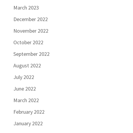
March 2023
December 2022
November 2022
October 2022
September 2022
August 2022
July 2022
June 2022
March 2022
February 2022
January 2022