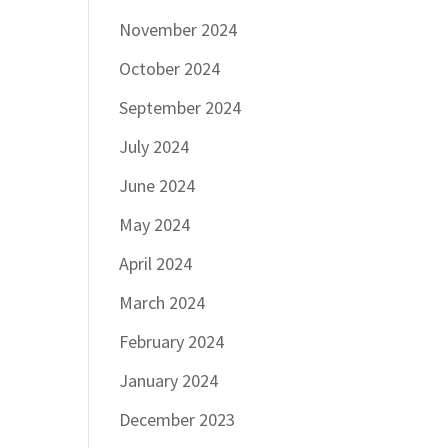
November 2024
October 2024
September 2024
July 2024
June 2024
May 2024
April 2024
March 2024
February 2024
January 2024
December 2023