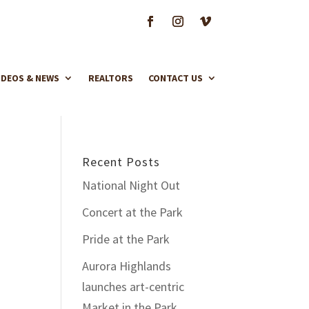
IDEOS & NEWS
REALTORS
CONTACT US
Recent Posts
National Night Out
Concert at the Park
Pride at the Park
Aurora Highlands
launches art-centric
Market in the Park