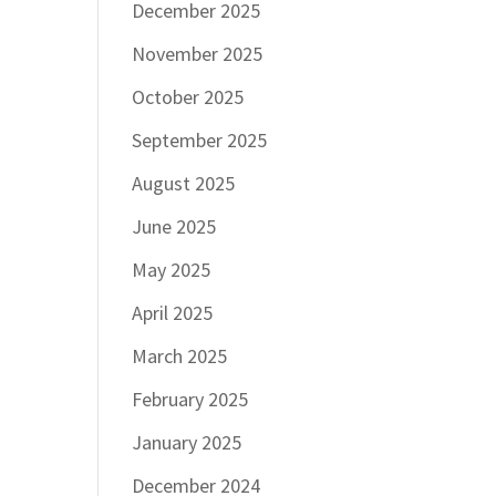
December 2025
November 2025
October 2025
September 2025
August 2025
June 2025
May 2025
April 2025
March 2025
February 2025
January 2025
December 2024