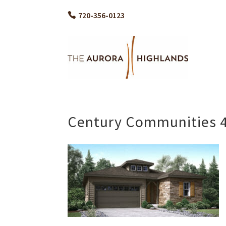
720-356-0123
Century Communities 