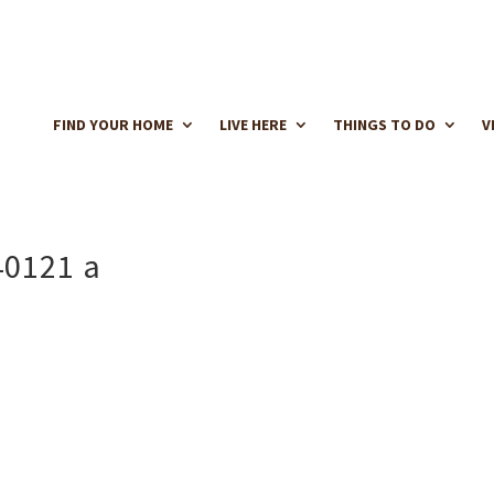
FIND YOUR HOME
LIVE HERE
THINGS TO DO
V
40121 a