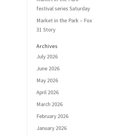
festival series Saturday
Market in the Park – Fox
31 Story
Archives
July 2026
June 2026
May 2026
April 2026
March 2026
February 2026
January 2026