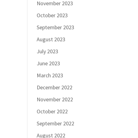
November 2023
October 2023
September 2023
August 2023
July 2023
June 2023
March 2023
December 2022
November 2022
October 2022
September 2022
August 2022