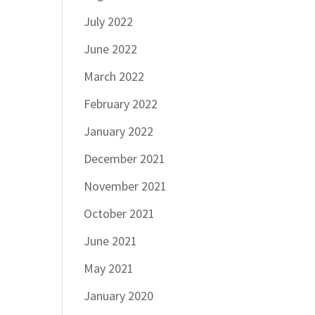
July 2022
June 2022
March 2022
February 2022
January 2022
December 2021
November 2021
October 2021
June 2021
May 2021
January 2020