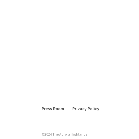
Press Room
Privacy Policy
©2024 The Aurora Highlands