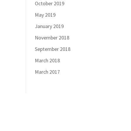
October 2019
May 2019
January 2019
November 2018
September 2018
March 2018
March 2017