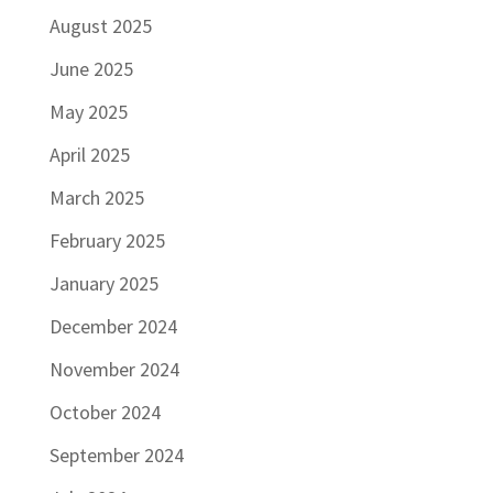
August 2025
June 2025
May 2025
April 2025
March 2025
February 2025
January 2025
December 2024
November 2024
October 2024
September 2024