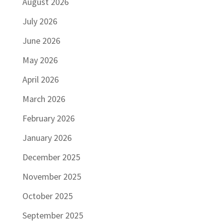
August 2026
July 2026
June 2026
May 2026
April 2026
March 2026
February 2026
January 2026
December 2025
November 2025
October 2025
September 2025