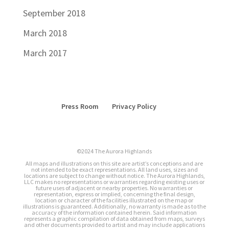
September 2018
March 2018
March 2017
Press Room
Privacy Policy
©2024 The Aurora Highlands
All maps and illustrations on this site are artist’s conceptions and are
not intended to be exact representations. All land uses, sizes and
locations are subject to change without notice. The Aurora Highlands,
LLC makes no representations or warranties regarding existing uses or
future uses of adjacent or nearby properties. No warranties or
representation, express or implied, concerning the final design,
location or character of the facilities illustrated on the map or
illustrations is guaranteed. Additionally, no warranty is made as to the
accuracy of the information contained herein. Said information
represents a graphic compilation of data obtained from maps, surveys
and other documents provided to artist and may include applications