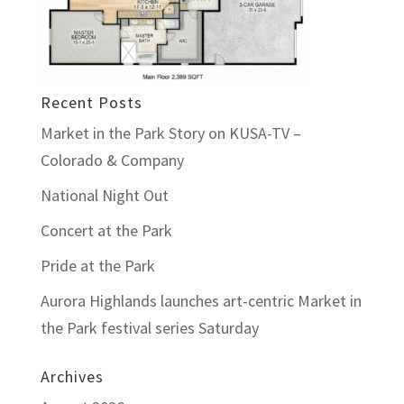
Recent Posts
Market in the Park Story on KUSA-TV –
Colorado & Company
National Night Out
Concert at the Park
Pride at the Park
Aurora Highlands launches art-centric Market in
the Park festival series Saturday
Archives