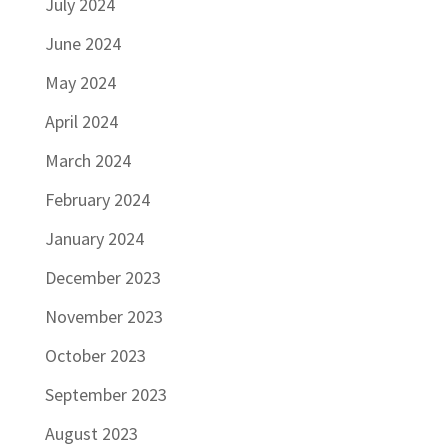
July 2024
June 2024
May 2024
April 2024
March 2024
February 2024
January 2024
December 2023
November 2023
October 2023
September 2023
August 2023