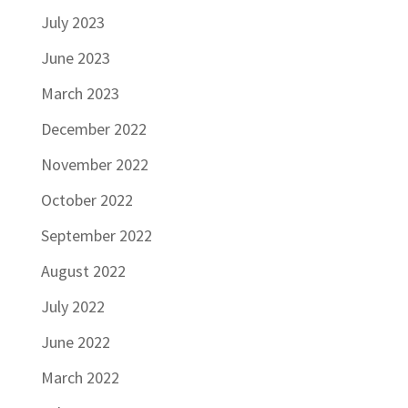
July 2023
June 2023
March 2023
December 2022
November 2022
October 2022
September 2022
August 2022
July 2022
June 2022
March 2022