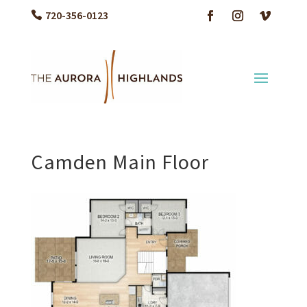
720-356-0123
Camden Main Floor