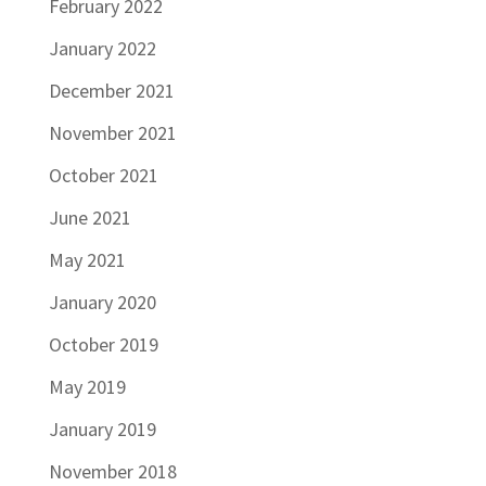
February 2022
January 2022
December 2021
November 2021
October 2021
June 2021
May 2021
January 2020
October 2019
May 2019
January 2019
November 2018