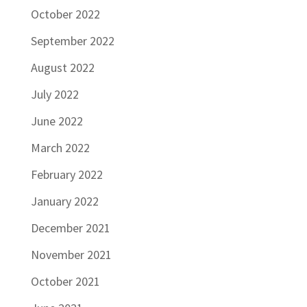
October 2022
September 2022
August 2022
July 2022
June 2022
March 2022
February 2022
January 2022
December 2021
November 2021
October 2021