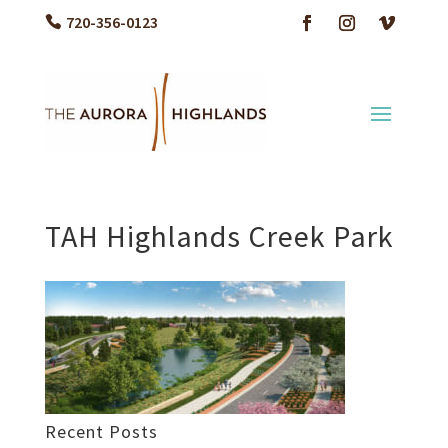
720-356-0123
TAH Highlands Creek Park
Recent Posts