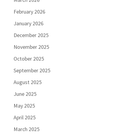
February 2026
January 2026
December 2025
November 2025
October 2025
September 2025
August 2025
June 2025
May 2025
April 2025
March 2025