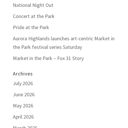
National Night Out
Concert at the Park
Pride at the Park
Aurora Highlands launches art-centric Market in
the Park festival series Saturday
Market in the Park – Fox 31 Story
Archives
July 2026
June 2026
May 2026
April 2026
March 2026