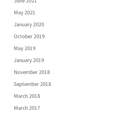
June 2021
May 2021
January 2020
October 2019
May 2019
January 2019
November 2018
September 2018
March 2018
March 2017