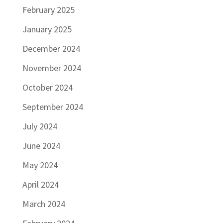
February 2025
January 2025
December 2024
November 2024
October 2024
September 2024
July 2024
June 2024
May 2024
April 2024
March 2024