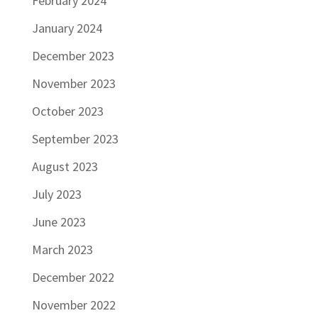
February 2024
January 2024
December 2023
November 2023
October 2023
September 2023
August 2023
July 2023
June 2023
March 2023
December 2022
November 2022