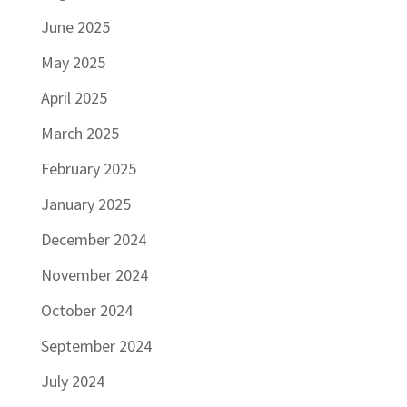
June 2025
May 2025
April 2025
March 2025
February 2025
January 2025
December 2024
November 2024
October 2024
September 2024
July 2024