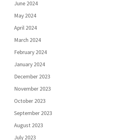
June 2024
May 2024
April 2024
March 2024
February 2024
January 2024
December 2023
November 2023
October 2023
September 2023
August 2023
July 2023