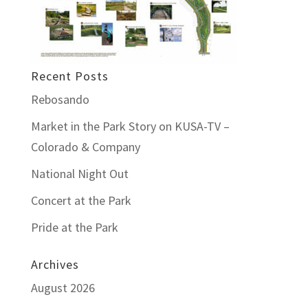
Recent Posts
Rebosando
Market in the Park Story on KUSA-TV –
Colorado & Company
National Night Out
Concert at the Park
Pride at the Park
Archives
August 2026