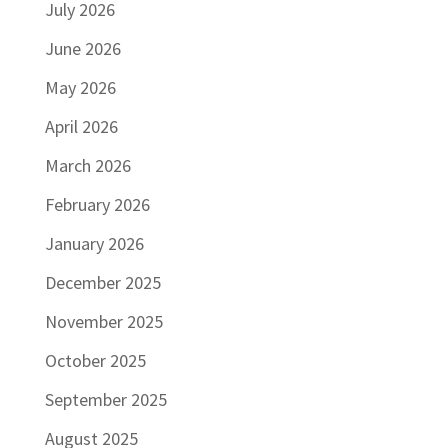
July 2026
June 2026
May 2026
April 2026
March 2026
February 2026
January 2026
December 2025
November 2025
October 2025
September 2025
August 2025