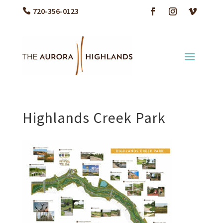
720-356-0123
Highlands Creek Park