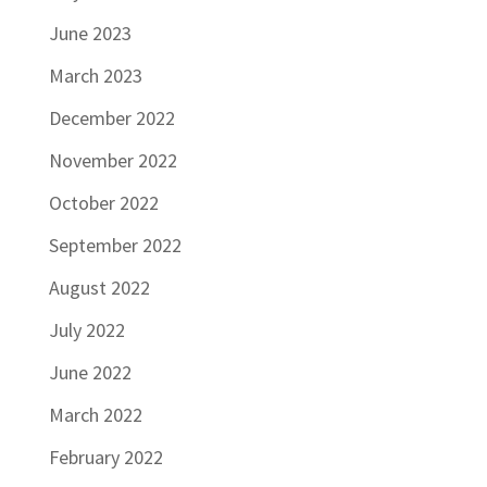
June 2023
March 2023
December 2022
November 2022
October 2022
September 2022
August 2022
July 2022
June 2022
March 2022
February 2022