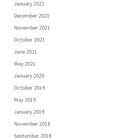
January 2022
December 2021
November 2021
October 2021
June 2021
May 2021
January 2020
October 2019
May 2019
January 2019
November 2018
September 2018