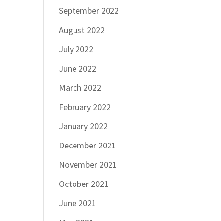
September 2022
August 2022
July 2022
June 2022
March 2022
February 2022
January 2022
December 2021
November 2021
October 2021
June 2021