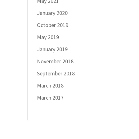
May 2021
January 2020
October 2019
May 2019
January 2019
November 2018
September 2018
March 2018
March 2017