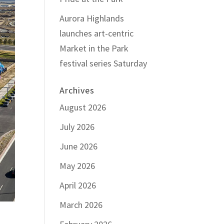
Aurora Highlands
launches art-centric
Market in the Park
festival series Saturday
Archives
August 2026
July 2026
June 2026
May 2026
April 2026
March 2026