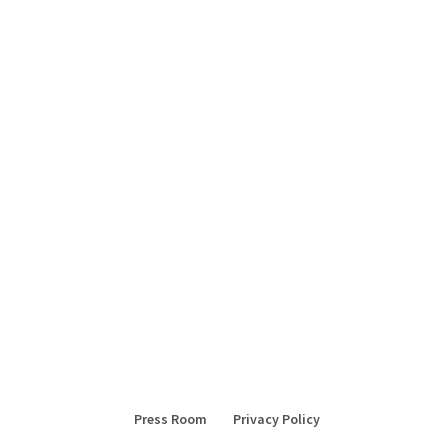
Press Room
Privacy Policy