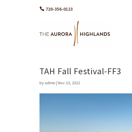
720-356-0123
TAH Fall Festival-FF3
by
admin
|
Nov 23, 2022