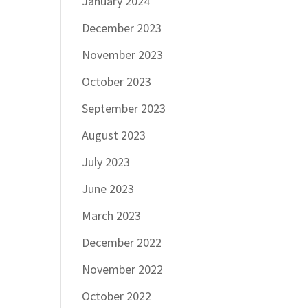
January 2024
December 2023
November 2023
October 2023
September 2023
August 2023
July 2023
June 2023
March 2023
December 2022
November 2022
October 2022