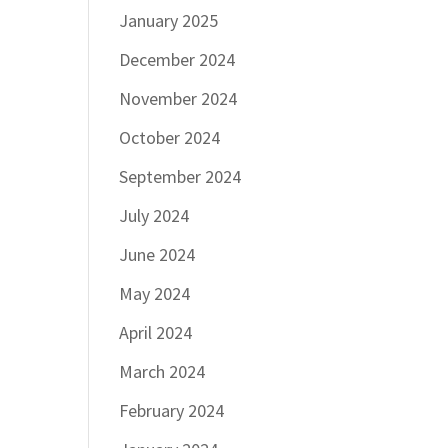
January 2025
December 2024
November 2024
October 2024
September 2024
July 2024
June 2024
May 2024
April 2024
March 2024
February 2024