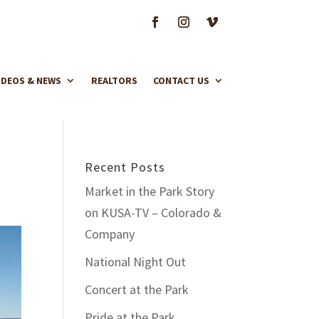
IDEOS & NEWS
REALTORS
CONTACT US
Recent Posts
Market in the Park Story
on KUSA-TV – Colorado &
Company
National Night Out
Concert at the Park
Pride at the Park