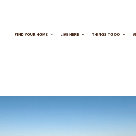
FIND YOUR HOME
LIVE HERE
THINGS TO DO
V