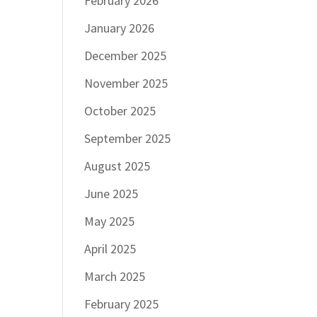
February 2026
January 2026
December 2025
November 2025
October 2025
September 2025
August 2025
June 2025
May 2025
April 2025
March 2025
February 2025