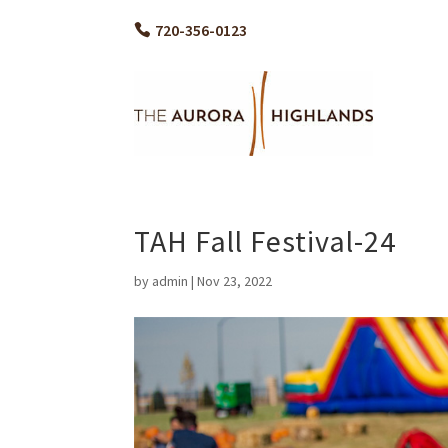
720-356-0123
TAH Fall Festival-24
by
admin
|
Nov 23, 2022