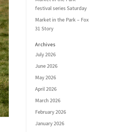
festival series Saturday
Market in the Park – Fox
31 Story
Archives
July 2026
June 2026
May 2026
April 2026
March 2026
February 2026
January 2026