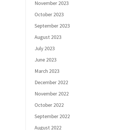
November 2023
October 2023
September 2023
August 2023
July 2023
June 2023
March 2023
December 2022
November 2022
October 2022
September 2022
August 2022