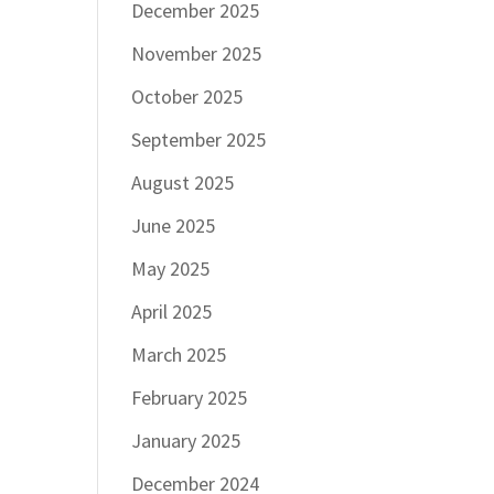
December 2025
November 2025
October 2025
September 2025
August 2025
June 2025
May 2025
April 2025
March 2025
February 2025
January 2025
December 2024