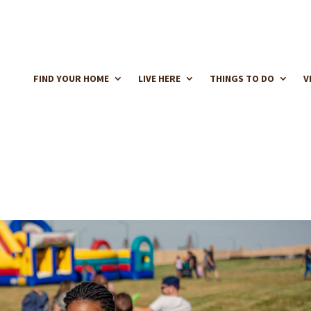
FIND YOUR HOME
LIVE HERE
THINGS TO DO
V