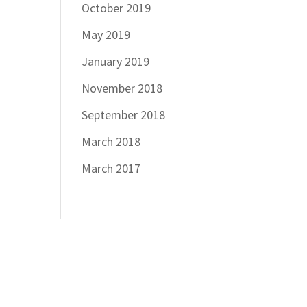
October 2019
May 2019
January 2019
November 2018
September 2018
March 2018
March 2017