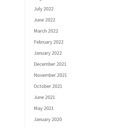
July 2022
June 2022
March 2022
February 2022
January 2022
December 2021
November 2021
October 2021
June 2021
May 2021
January 2020