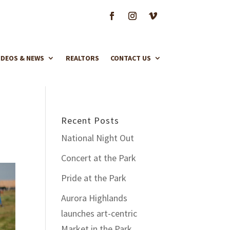
IDEOS & NEWS
REALTORS
CONTACT US
Recent Posts
National Night Out
Concert at the Park
Pride at the Park
Aurora Highlands
launches art-centric
Market in the Park