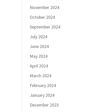
November 2024
October 2024
September 2024
July 2024
June 2024
May 2024
April 2024
March 2024
February 2024
January 2024
December 2023