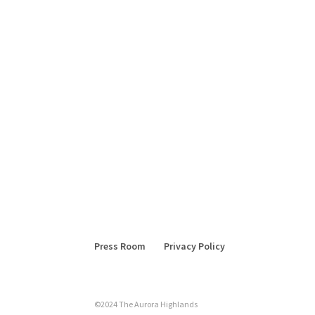
Press Room
Privacy Policy
©2024 The Aurora Highlands