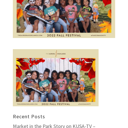
Recent Posts
Market in the Park Story on KUSA-TV –