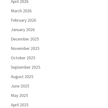
April 2026
March 2026
February 2026
January 2026
December 2025
November 2025
October 2025
September 2025
August 2025
June 2025
May 2025
April 2025