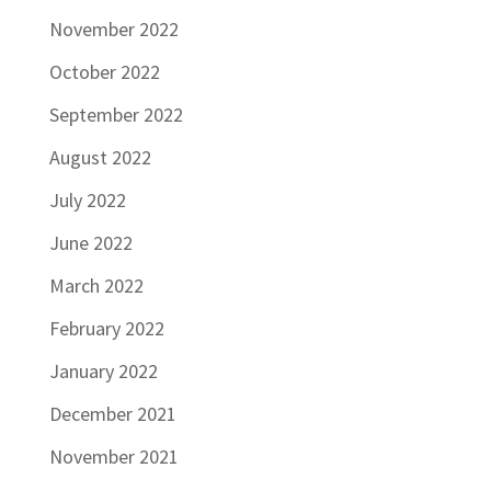
November 2022
October 2022
September 2022
August 2022
July 2022
June 2022
March 2022
February 2022
January 2022
December 2021
November 2021