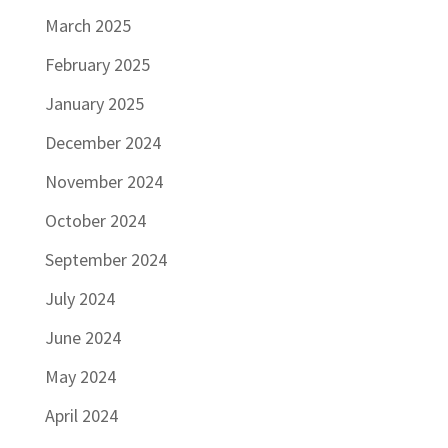
March 2025
February 2025
January 2025
December 2024
November 2024
October 2024
September 2024
July 2024
June 2024
May 2024
April 2024