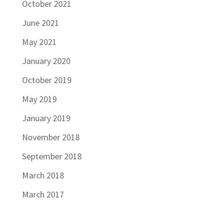
October 2021
June 2021
May 2021
January 2020
October 2019
May 2019
January 2019
November 2018
September 2018
March 2018
March 2017