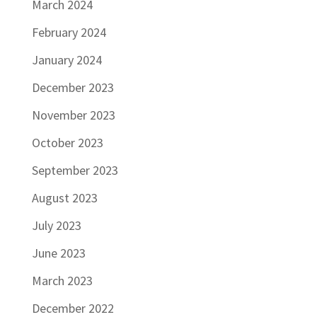
March 2024
February 2024
January 2024
December 2023
November 2023
October 2023
September 2023
August 2023
July 2023
June 2023
March 2023
December 2022