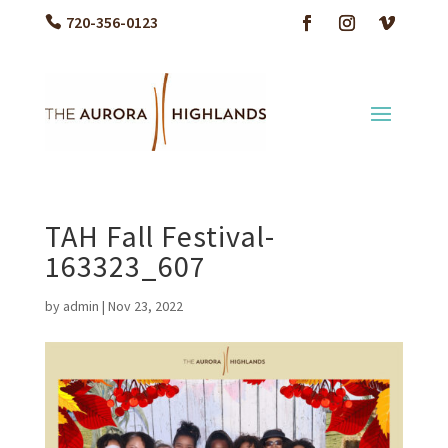
720-356-0123
TAH Fall Festival-
163323_607
by
admin
|
Nov 23, 2022