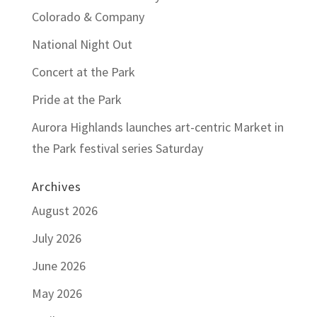
Colorado & Company
National Night Out
Concert at the Park
Pride at the Park
Aurora Highlands launches art-centric Market in
the Park festival series Saturday
Archives
August 2026
July 2026
June 2026
May 2026