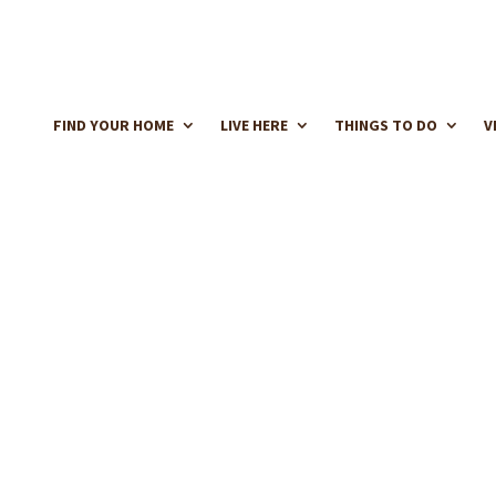
FIND YOUR HOME
LIVE HERE
THINGS TO DO
V