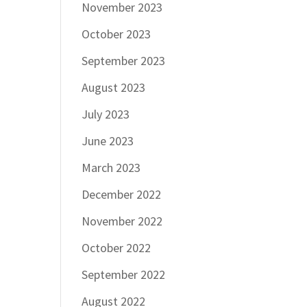
November 2023
October 2023
September 2023
August 2023
July 2023
June 2023
March 2023
December 2022
November 2022
October 2022
September 2022
August 2022