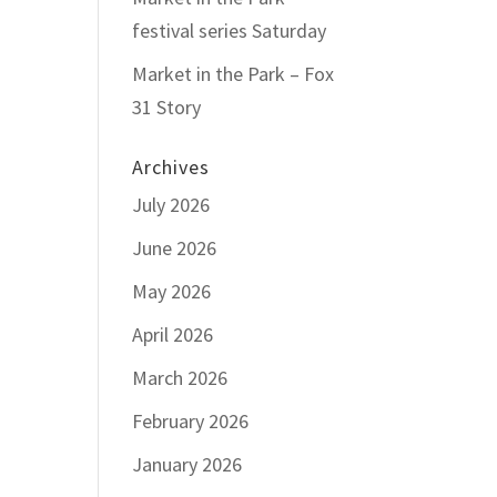
festival series Saturday
Market in the Park – Fox
31 Story
Archives
July 2026
June 2026
May 2026
April 2026
March 2026
February 2026
January 2026