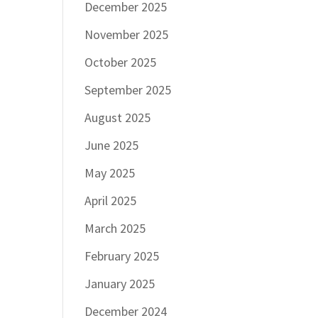
December 2025
November 2025
October 2025
September 2025
August 2025
June 2025
May 2025
April 2025
March 2025
February 2025
January 2025
December 2024