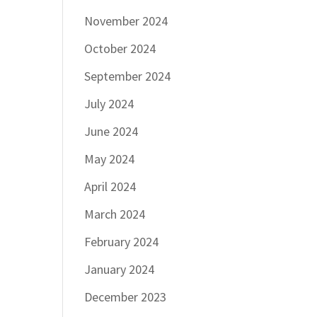
November 2024
October 2024
September 2024
July 2024
June 2024
May 2024
April 2024
March 2024
February 2024
January 2024
December 2023