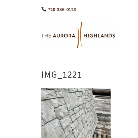
720-356-0123
IMG_1221