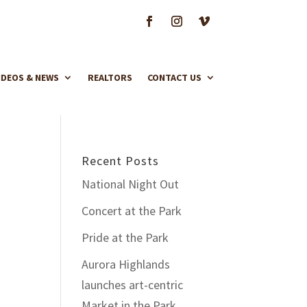
IDEOS & NEWS
REALTORS
CONTACT US
Recent Posts
National Night Out
Concert at the Park
Pride at the Park
Aurora Highlands
launches art-centric
Market in the Park