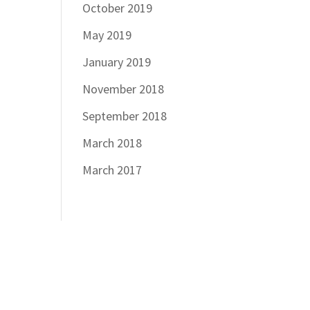
October 2019
May 2019
January 2019
November 2018
September 2018
March 2018
March 2017