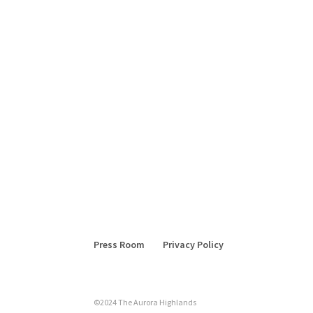
Press Room
Privacy Policy
©2024 The Aurora Highlands