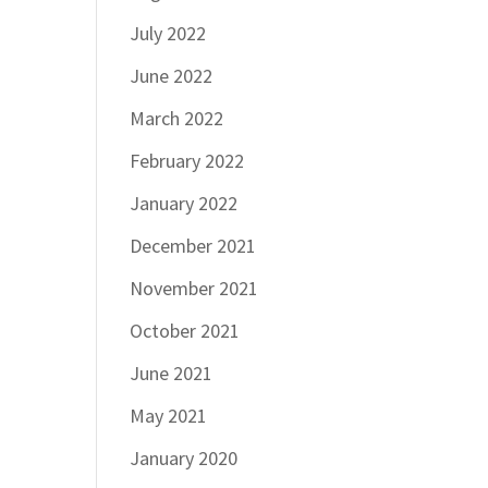
July 2022
June 2022
March 2022
February 2022
January 2022
December 2021
November 2021
October 2021
June 2021
May 2021
January 2020