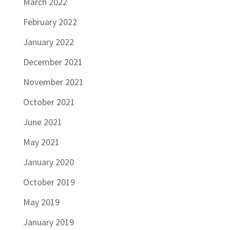
March 2022
February 2022
January 2022
December 2021
November 2021
October 2021
June 2021
May 2021
January 2020
October 2019
May 2019
January 2019