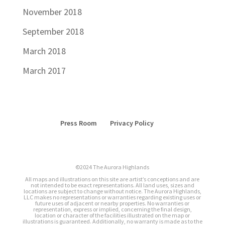
November 2018
September 2018
March 2018
March 2017
Press Room
Privacy Policy
©2024 The Aurora Highlands
All maps and illustrations on this site are artist’s conceptions and are
not intended to be exact representations. All land uses, sizes and
locations are subject to change without notice. The Aurora Highlands,
LLC makes no representations or warranties regarding existing uses or
future uses of adjacent or nearby properties. No warranties or
representation, express or implied, concerning the final design,
location or character of the facilities illustrated on the map or
illustrations is guaranteed. Additionally, no warranty is made as to the