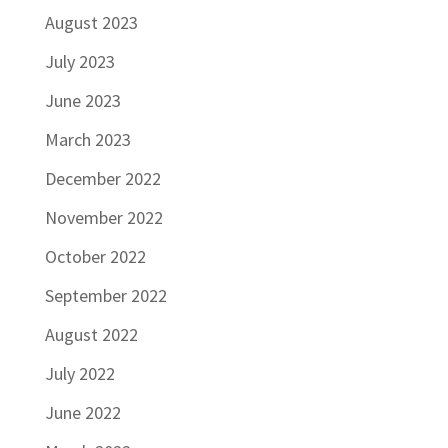
August 2023
July 2023
June 2023
March 2023
December 2022
November 2022
October 2022
September 2022
August 2022
July 2022
June 2022