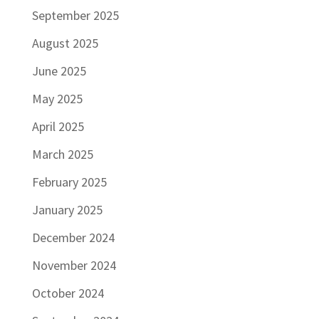
September 2025
August 2025
June 2025
May 2025
April 2025
March 2025
February 2025
January 2025
December 2024
November 2024
October 2024