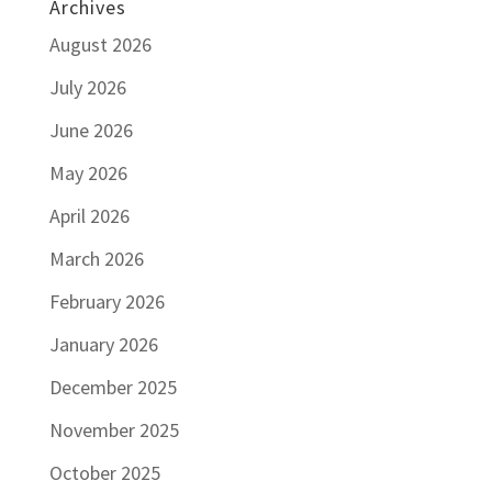
Archives
August 2026
July 2026
June 2026
May 2026
April 2026
March 2026
February 2026
January 2026
December 2025
November 2025
October 2025