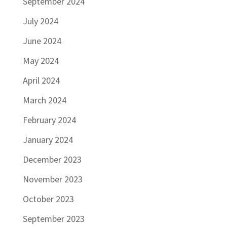
September 2024
July 2024
June 2024
May 2024
April 2024
March 2024
February 2024
January 2024
December 2023
November 2023
October 2023
September 2023