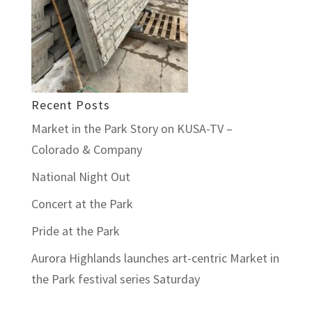
Recent Posts
Market in the Park Story on KUSA-TV –
Colorado & Company
National Night Out
Concert at the Park
Pride at the Park
Aurora Highlands launches art-centric Market in
the Park festival series Saturday