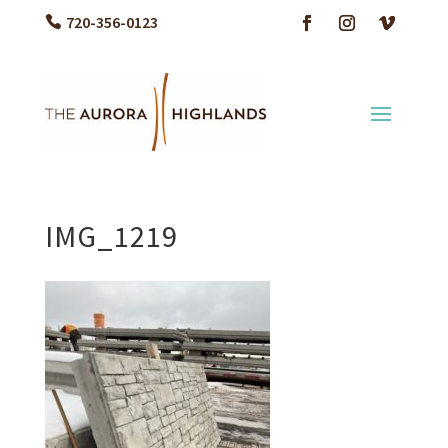
720-356-0123
IMG_1219